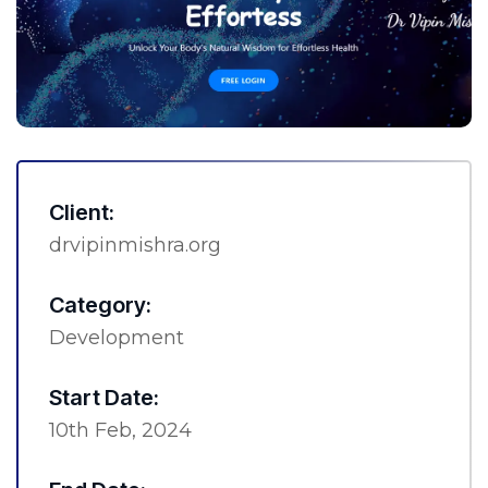
Client:
drvipinmishra.org
Category:
Development
Start Date:
10th Feb, 2024