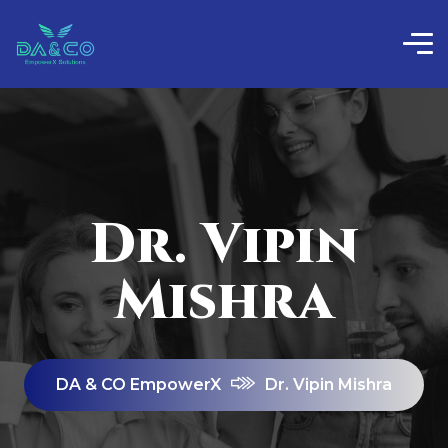
Dr. Vipin
Mishra
DA & CO EmpowerX
Dr. Vipin Mishra