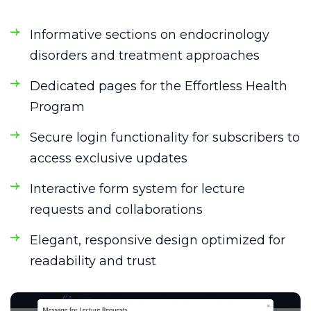
Informative sections on endocrinology
disorders and treatment approaches
Dedicated pages for the Effortless Health
Program
Secure login functionality for subscribers to
access exclusive updates
Interactive form system for lecture
requests and collaborations
Elegant, responsive design optimized for
readability and trust