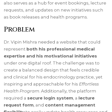
also serves as a hub for event bookings, lecture
requests, and updates on new initiatives such
as book releases and health programs.
Problem
Dr. Vipin Mishra needed a website that could
represent
both his professional medical
expertise and his motivational initiatives
under one digital roof. The challenge was to
create a balanced design that feels credible
and clinical for his endocrinology practice, yet
inspiring and approachable for his
Effortless
Health Program
. Additionally, the platform
required a
secure login system
, a
lecture
request form
, and
content management
flexibility
to easily update health resources and