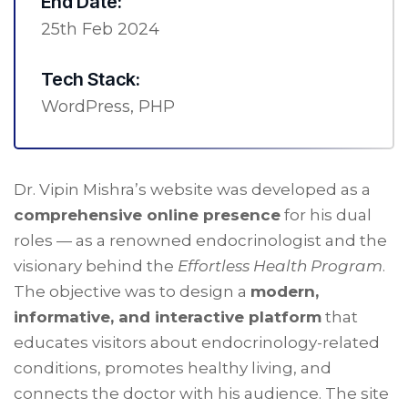
End Date:
25th Feb 2024
Tech Stack:
WordPress, PHP
Dr. Vipin Mishra’s website was developed as a
comprehensive online presence
for his dual
roles — as a renowned endocrinologist and the
visionary behind the
Effortless Health Program
.
The objective was to design a
modern,
informative, and interactive platform
that
educates visitors about endocrinology-related
conditions, promotes healthy living, and
connects the doctor with his audience. The site