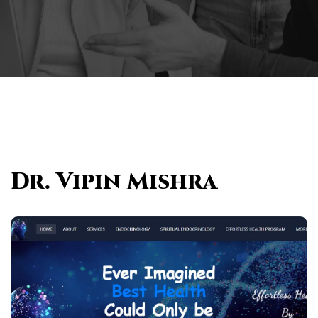
Dr. Vipin Mishra