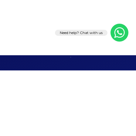
Need help? Chat with us
Let's Talk
Business
Ready to grow your brand, generate leads, or
launch something remarkable? Tell us what you
need — we'll take it from there.
Web Development
Event Management