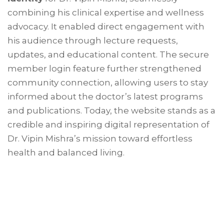
combining his clinical expertise and wellness
advocacy. It enabled direct engagement with
his audience through lecture requests,
updates, and educational content. The secure
member login feature further strengthened
community connection, allowing users to stay
informed about the doctor’s latest programs
and publications. Today, the website stands as a
credible and inspiring digital representation of
Dr. Vipin Mishra’s mission toward effortless
health and balanced living.