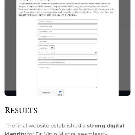
Results
The final website established a
strong digital
identity
for Dr. Vipin Mishra, seamlessly