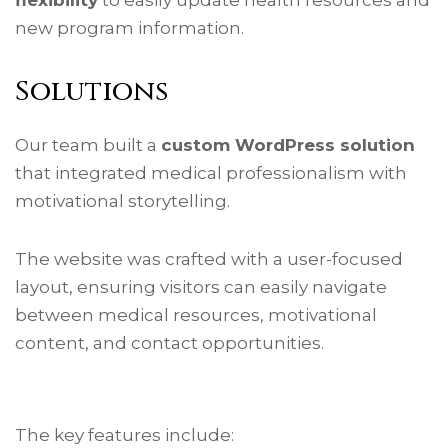
new program information.
Solutions
Our team built a
custom WordPress solution
that integrated medical professionalism with
motivational storytelling.
The website was crafted with a user-focused
layout, ensuring visitors can easily navigate
between medical resources, motivational
content, and contact opportunities.
The key features include: