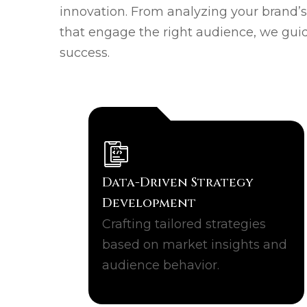
innovation. From analyzing your brand’
that engage the right audience, we gui
success.
Data-Driven Strategy
Development
Crafting tailored strategies
based on market insights and
audience behavior.