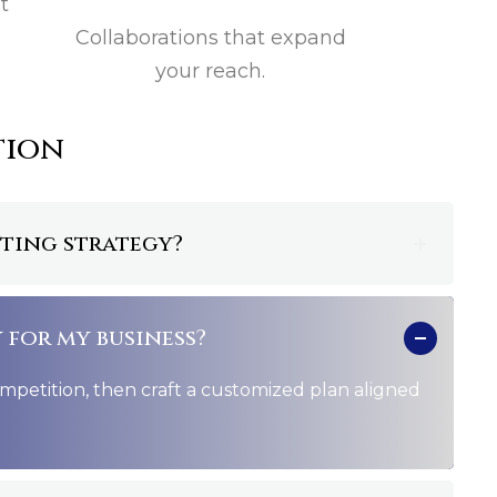
t
Collaborations that expand
your reach.
tion
eting strategy?
 for my business?
petition, then craft a customized plan aligned