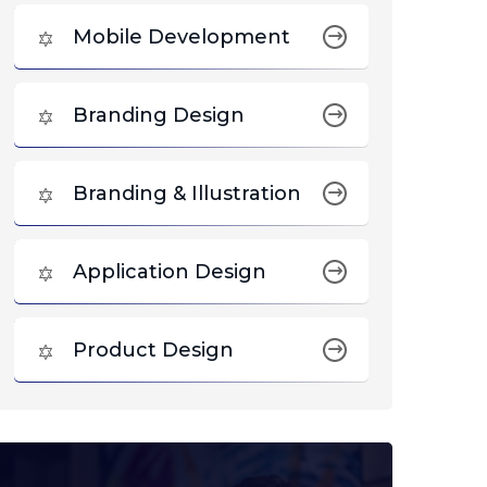
Mobile Development
Branding Design
Branding & Illustration
Application Design
Product Design