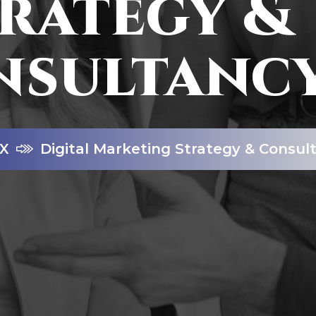
rategy &
nsultanc
X
Digital Marketing Strategy & Consul