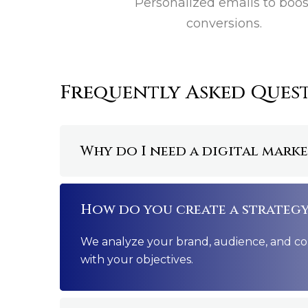
Personalized emails to boos
conversions.
Frequently Asked Ques
Why do I need a digital mark
How do you create a strategy
We analyze your brand, audience, and com
with your objectives.