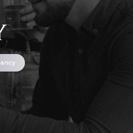
y
tancy