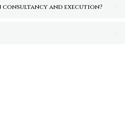
en consultancy and execution?