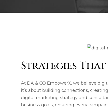
Strategies Tha
At DA & CO EmpowerX, we believe digit
it’s about building connections, creati
digital marketing strategy and consultan
business goals, ensuring every campaign