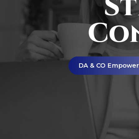
St
Co
DA & CO Empower