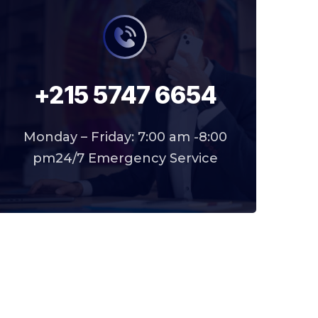
+215 5747 6654
Monday – Friday: 7:00 am -8:00
pm24/7 Emergency Service