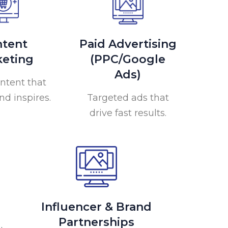
tent
Paid Advertising
eting
(PPC/Google
Ads)
ntent that
nd inspires.
Targeted ads that
drive fast results.
Influencer & Brand
Partnerships