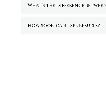
What’s the difference betwe
How soon can I see results?