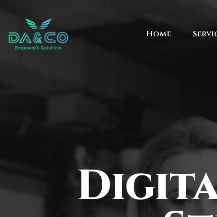
Home
Servi
Digit