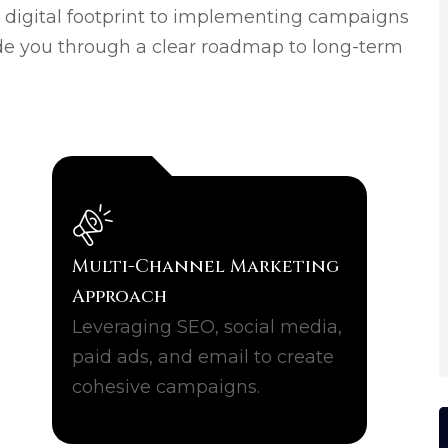
s digital footprint to implementing campaigns
de you through a clear roadmap to long-term
Multi-Channel Marketing
Approach
Leveraging SEO, social media,
paid ads, and email to create
cohesive campaigns.