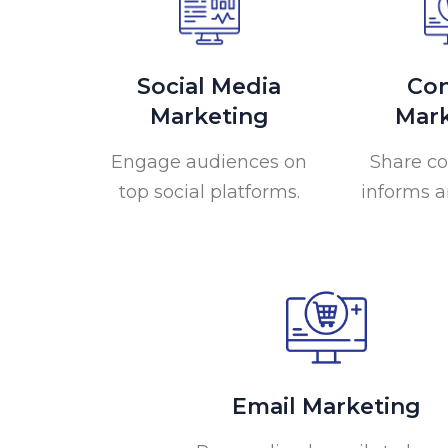
Social Media
Con
Marketing
Mark
Engage audiences on
Share co
top social platforms.
informs a
Email Marketing