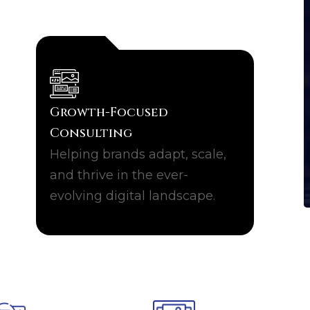
Growth-Focused
Consulting
Helping brands adapt, scale,
and thrive in the ever-
evolving digital landscape.