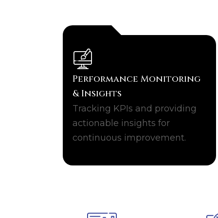
Performance Monitoring
& Insights
Tracking KPIs and providing
actionable insights for
continuous improvement.