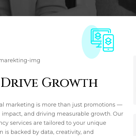
t Drive Growth
al marketing is more than just promotions —
ng impact, and driving measurable growth. Our
cy services are tailored to your unique
 is backed by data, creativity, and