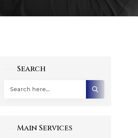
Search
Main Services