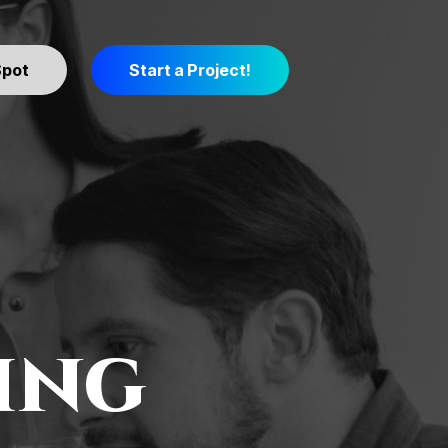
Spot
Start a Project!
ing