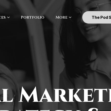
ces
Portfolio
More
The Pod 
al Market