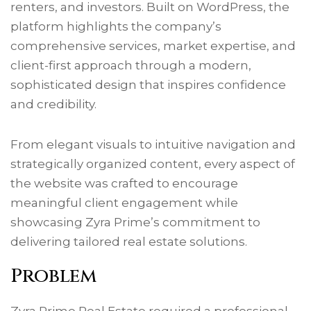
renters, and investors. Built on WordPress, the
platform highlights the company’s
comprehensive services, market expertise, and
client-first approach through a modern,
sophisticated design that inspires confidence
and credibility.
From elegant visuals to intuitive navigation and
strategically organized content, every aspect of
the website was crafted to encourage
meaningful client engagement while
showcasing Zyra Prime’s commitment to
delivering tailored real estate solutions.
Problem
Zyra Prime Real Estate required a professional