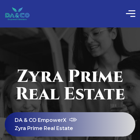
Zyra Prime
Real Estate
DA & CO EmpowerX
Zyra Prime Real Estate