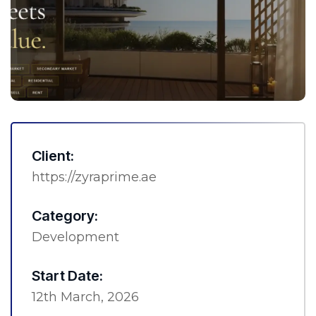
Client:
https://zyraprime.ae
Category:
Development
Start Date:
12th March, 2026