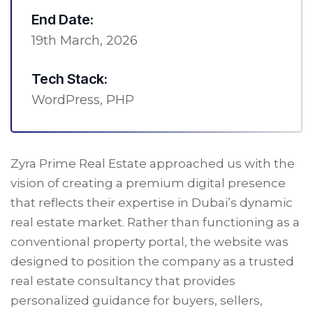
End Date:
19th March, 2026
Tech Stack:
WordPress, PHP
Zyra Prime Real Estate approached us with the
vision of creating a premium digital presence
that reflects their expertise in Dubai’s dynamic
real estate market. Rather than functioning as a
conventional property portal, the website was
designed to position the company as a trusted
real estate consultancy that provides
personalized guidance for buyers, sellers,