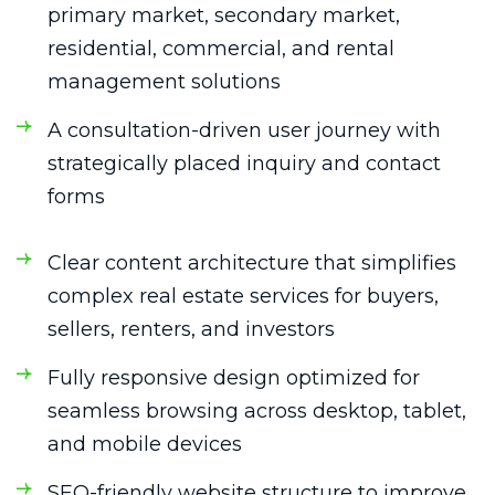
primary market, secondary market,
residential, commercial, and rental
management solutions
A consultation-driven user journey with
strategically placed inquiry and contact
forms
Clear content architecture that simplifies
complex real estate services for buyers,
sellers, renters, and investors
Fully responsive design optimized for
seamless browsing across desktop, tablet,
and mobile devices
SEO-friendly website structure to improve