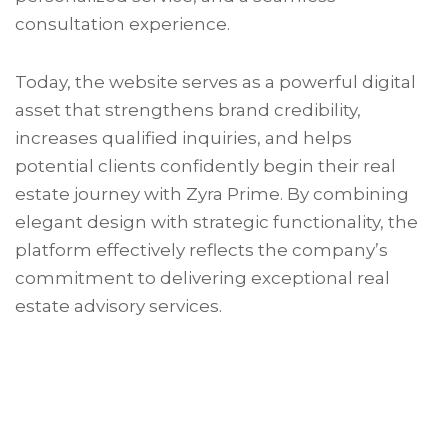
consultation experience.
Today, the website serves as a powerful digital
asset that strengthens brand credibility,
increases qualified inquiries, and helps
potential clients confidently begin their real
estate journey with Zyra Prime. By combining
elegant design with strategic functionality, the
platform effectively reflects the company’s
commitment to delivering exceptional real
estate advisory services.