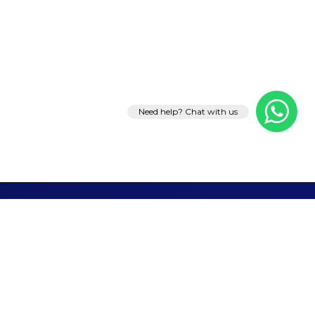
Need help? Chat with us
Let's Talk
Business
Ready to grow your brand, generate leads, or
launch something remarkable? Tell us what you
need — we'll take it from there.