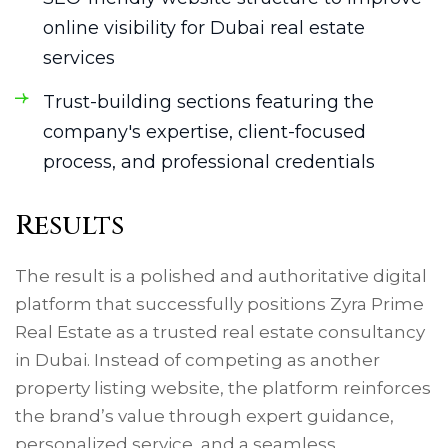
online visibility for Dubai real estate
services
Trust-building sections featuring the
company's expertise, client-focused
process, and professional credentials
Results
The result is a polished and authoritative digital
platform that successfully positions Zyra Prime
Real Estate as a trusted real estate consultancy
in Dubai. Instead of competing as another
property listing website, the platform reinforces
the brand’s value through expert guidance,
personalized service, and a seamless