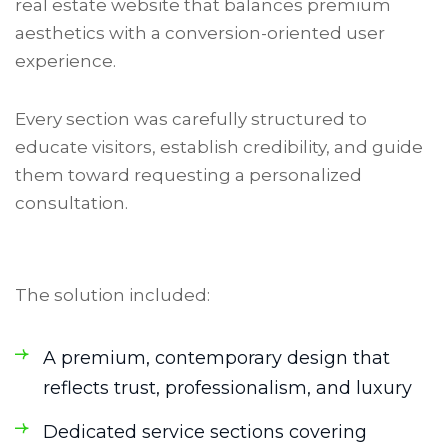
real estate website that balances premium
aesthetics with a conversion-oriented user
experience.
Every section was carefully structured to
educate visitors, establish credibility, and guide
them toward requesting a personalized
consultation.
The solution included:
A premium, contemporary design that
reflects trust, professionalism, and luxury
Dedicated service sections covering