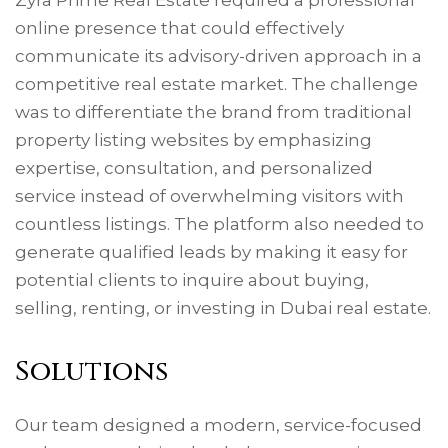
online presence that could effectively
communicate its advisory-driven approach in a
competitive real estate market. The challenge
was to differentiate the brand from traditional
property listing websites by emphasizing
expertise, consultation, and personalized
service instead of overwhelming visitors with
countless listings. The platform also needed to
generate qualified leads by making it easy for
potential clients to inquire about buying,
selling, renting, or investing in Dubai real estate.
Solutions
Our team designed a modern, service-focused