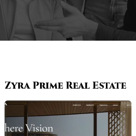
Zyra Prime Real Estate