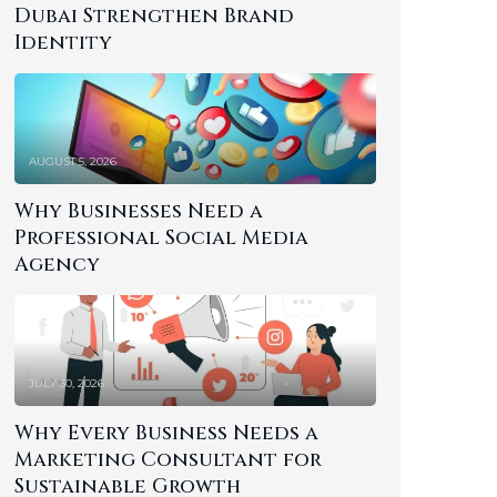
Dubai Strengthen Brand
Identity
AUGUST 5, 2026
Why Businesses Need a
Professional Social Media
Agency
JULY 30, 2026
Why Every Business Needs a
Marketing Consultant for
Sustainable Growth