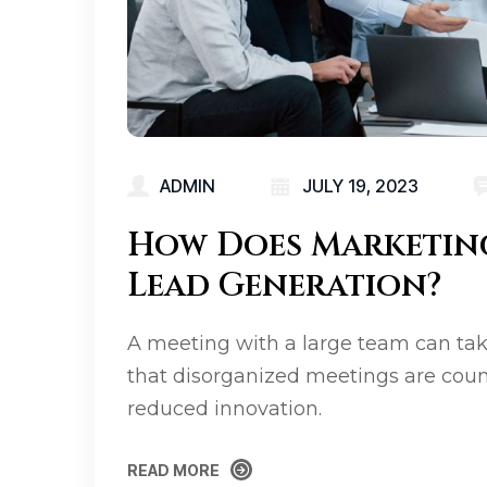
ADMIN
JULY 19, 2023
How Does Marketin
Lead Generation?
A meeting with a large team can tak
that disorganized meetings are coun
reduced innovation.
READ MORE