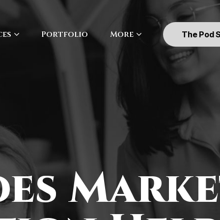
ces
Portfolio
More
The Pod 
es Marke