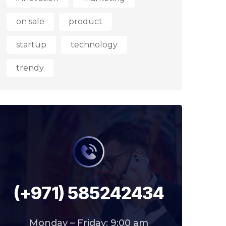
on sale
product
startup
technology
trendy
(+971) 585242434
Monday – Friday: 9:00 am