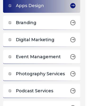
Apps Design
Branding
Digital Marketing
Event Management
Photography Services
Podcast Services