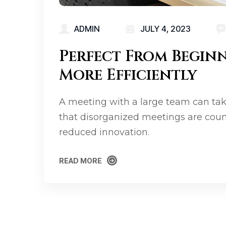
ADMIN
JULY 4, 2023
Perfect From Begin
More Efficiently
A meeting with a large team can tak
that disorganized meetings are coun
reduced innovation.
READ MORE
READ MORE