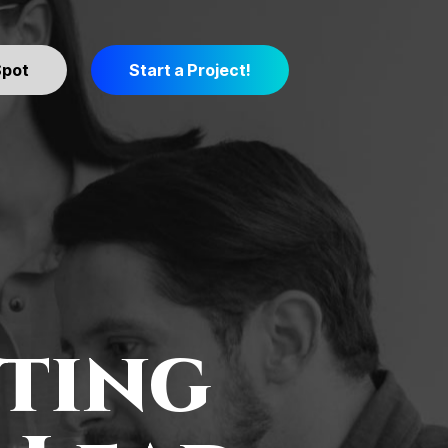
Spot
Start a Project!
ting