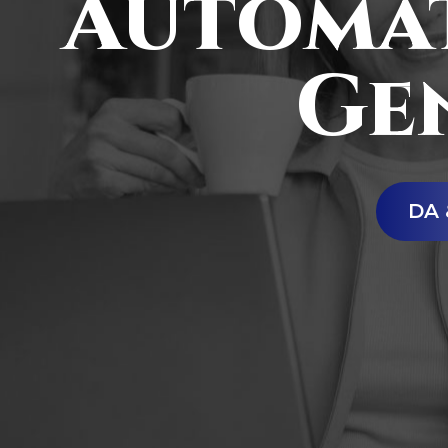
Automat
Ge
DA 