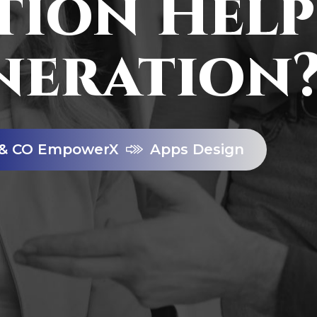
ion Help
neration
& CO EmpowerX
Apps Design