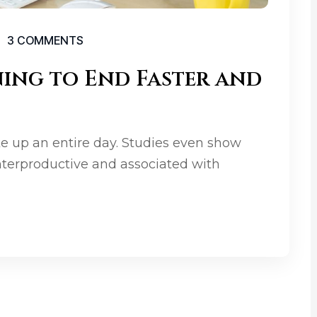
3 COMMENTS
ning to End Faster and
e up an entire day. Studies even show
terproductive and associated with