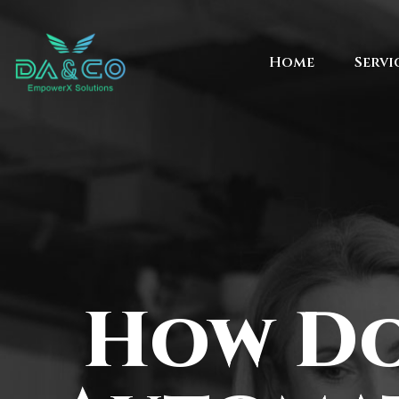
Home
Servi
How Do