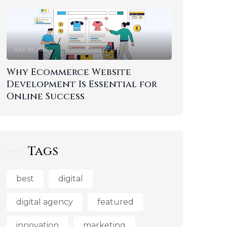
JULY 29, 2026
Why Ecommerce Website
Development Is Essential for
Online Success
Tags
best
digital
digital agency
featured
innovation
marketing