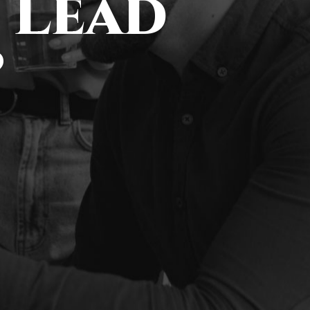
 Lead
?