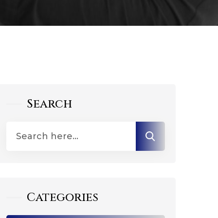
Search
Categories