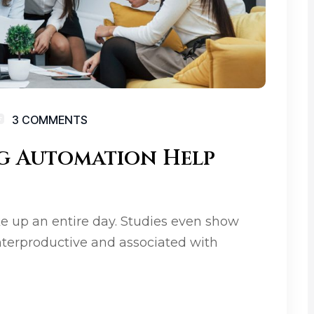
3 COMMENTS
g Automation Help
e up an entire day. Studies even show
terproductive and associated with