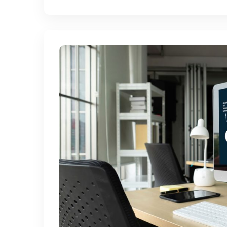
READ MORE