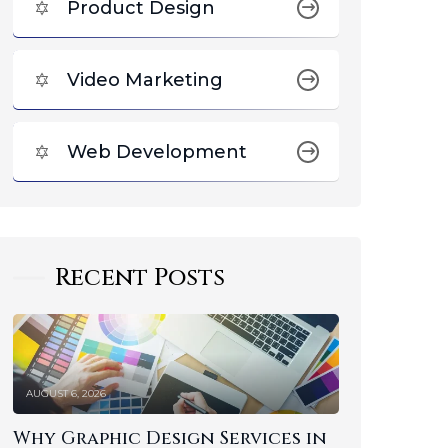
Product Design
Video Marketing
Web Development
Recent Posts
AUGUST 6, 2026
Why Graphic Design Services in