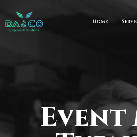
Home
Servi
Event