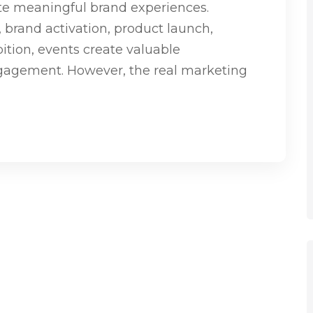
ate meaningful brand experiences.
, brand activation, product launch,
ition, events create valuable
ngagement. However, the real marketing