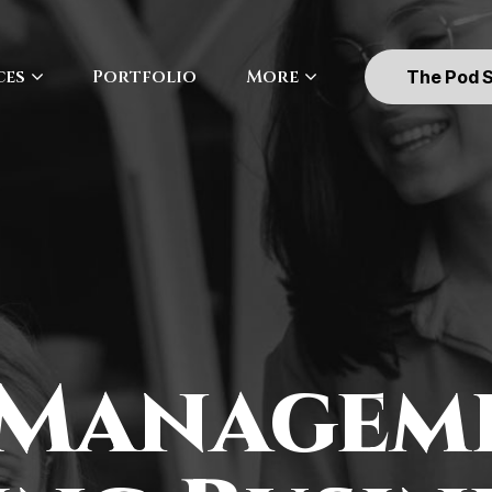
ces
Portfolio
More
The Pod 
 Managem