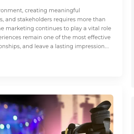
ironment, creating meaningful
s, and stakeholders requires more than
ne marketing continues to play a vital role
eriences remain one of the most effective
ionships, and leave a lasting impression.…