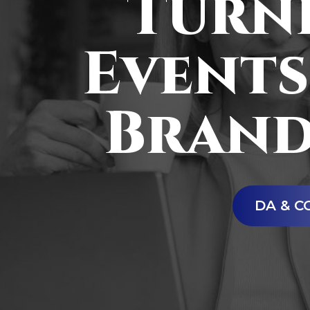
Turni
Events
Brand
DA & C