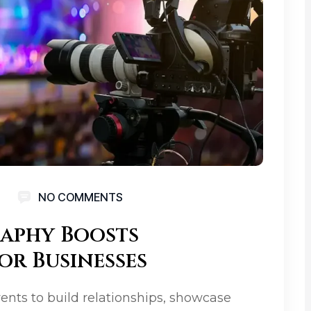
NO COMMENTS
aphy Boosts
or Businesses
vents to build relationships, showcase