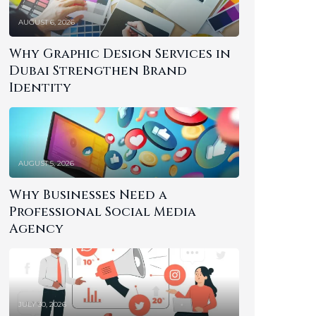
AUGUST 6, 2026
Why Graphic Design Services in
Dubai Strengthen Brand
Identity
AUGUST 5, 2026
Why Businesses Need a
Professional Social Media
Agency
JULY 30, 2026