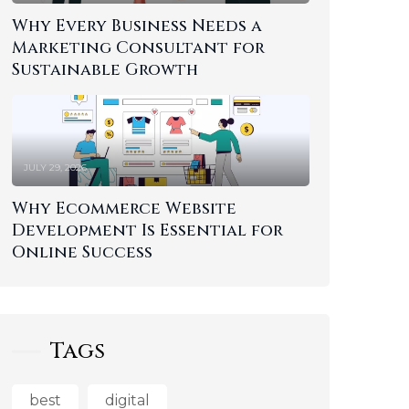
Why Every Business Needs a
Marketing Consultant for
Sustainable Growth
JULY 29, 2026
Why Ecommerce Website
Development Is Essential for
Online Success
Tags
best
digital