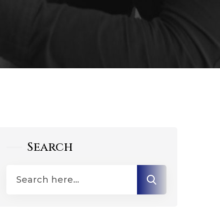
Search