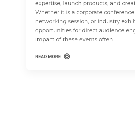
expertise, launch products, and cre
Whether it is a corporate conference
networking session, or industry exhib
opportunities for direct audience e
impact of these events often…
READ MORE
READ MORE