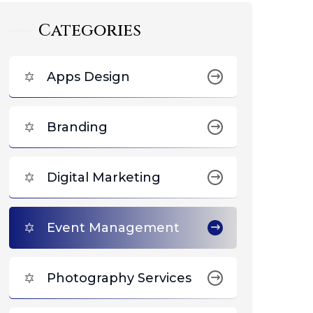
Categories
Apps Design
Branding
Digital Marketing
Event Management
Photography Services