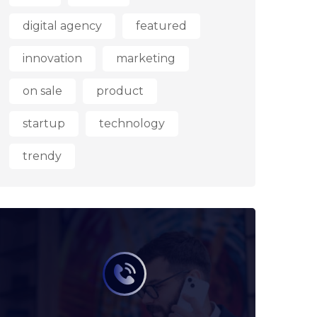
digital agency
featured
innovation
marketing
on sale
product
startup
technology
trendy