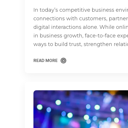
In today’s competitive business env
connections with customers, partner
digital interactions alone. While onli
in business growth, face-to-face exp
ways to build trust, strengthen relat
READ MORE
READ MORE