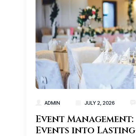
ADMIN
JULY 2, 2026
Event Management: 
Events into Lasting