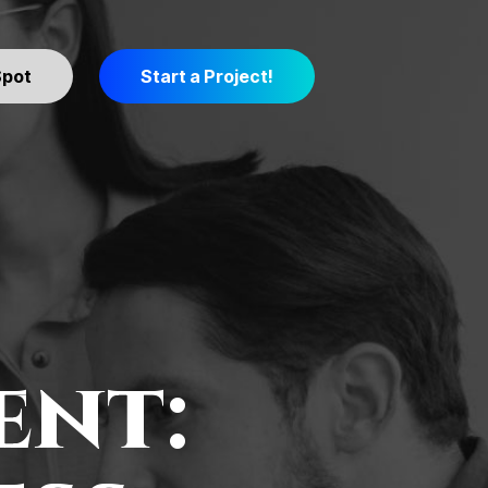
Spot
Start a Project!
ent: