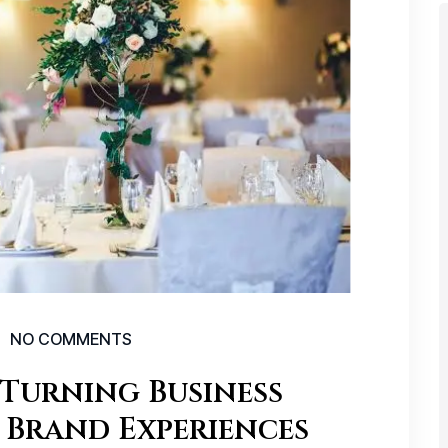
NO COMMENTS
Turning Business
 Brand Experiences