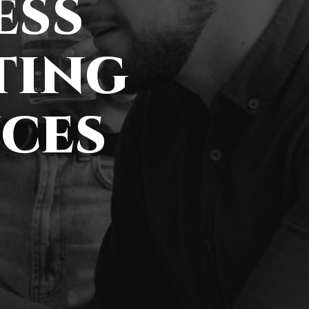
ess
ting
ces