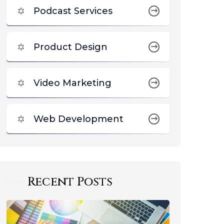
Podcast Services
Product Design
Video Marketing
Web Development
Recent Posts