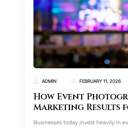
ADMIN
FEBRUARY 11, 2026
How Event Photogr
Marketing Results f
Businesses today invest heavily in e