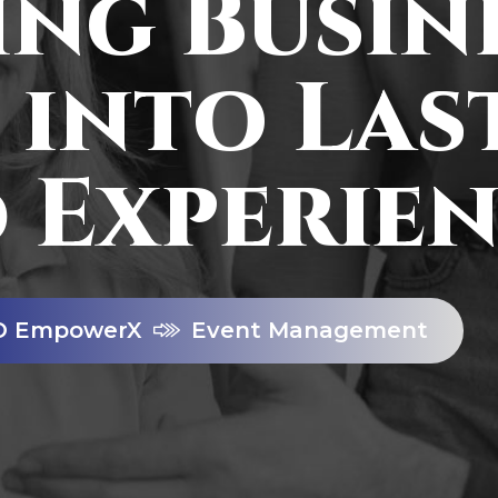
ng Busin
 into Las
 Experien
O EmpowerX
Event Management