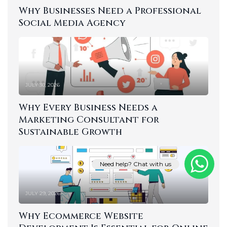
Why Businesses Need a Professional
Social Media Agency
JULY 30, 2026
Why Every Business Needs a
Marketing Consultant for
Sustainable Growth
Need help? Chat with us
JULY 29, 2026
Why Ecommerce Website