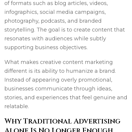
of formats such as blog articles, videos,
infographics, social media campaigns,
photography, podcasts, and branded
storytelling. The goal is to create content that
resonates with audiences while subtly
supporting business objectives.
What makes creative content marketing
different is its ability to humanize a brand.
Instead of appearing overly promotional,
businesses communicate through ideas,
stories, and experiences that feel genuine and
relatable.
Why Traditional Advertising
Alone Is No Longer Enough