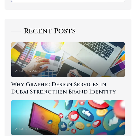
Recent Posts
AUGUST 6, 2026
Why Graphic Design Services in
Dubai Strengthen Brand Identity
AUGUST 5, 2026