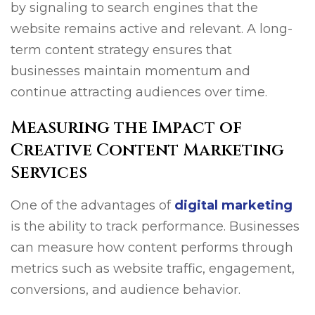
by signaling to search engines that the
website remains active and relevant. A long-
term content strategy ensures that
businesses maintain momentum and
continue attracting audiences over time.
Measuring the Impact of
Creative Content Marketing
Services
One of the advantages of
digital marketing
is the ability to track performance. Businesses
can measure how content performs through
metrics such as website traffic, engagement,
conversions, and audience behavior.