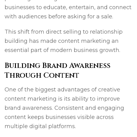
businesses to educate, entertain, and connect
with audiences before asking for a sale.
This shift from direct selling to relationship
building has made content marketing an
essential part of modern business growth.
Building Brand Awareness
Through Content
One of the biggest advantages of creative
content marketing is its ability to improve
brand awareness. Consistent and engaging
content keeps businesses visible across
multiple digital platforms.