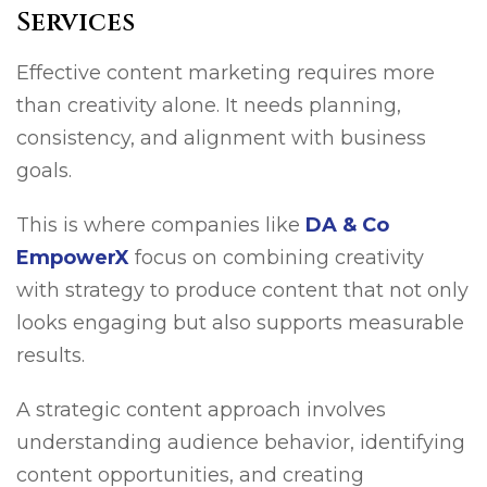
Services
Effective content marketing requires more
than creativity alone. It needs planning,
consistency, and alignment with business
goals.
This is where companies like
DA & Co
EmpowerX
focus on combining creativity
with strategy to produce content that not only
looks engaging but also supports measurable
results.
A strategic content approach involves
understanding audience behavior, identifying
content opportunities, and creating