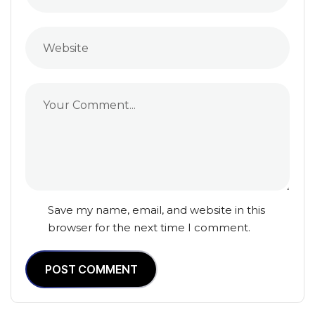
Save my name, email, and website in this
browser for the next time I comment.
POST COMMENT