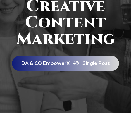
Creative
Content
Marketing
DA & CO EmpowerX
Single Post