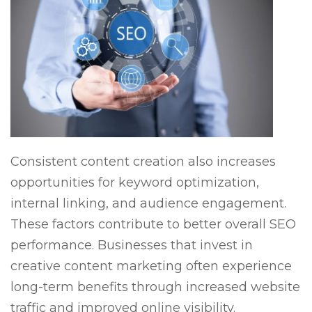
Consistent content creation also increases
opportunities for keyword optimization,
internal linking, and audience engagement.
These factors contribute to better overall SEO
performance. Businesses that invest in
creative content marketing often experience
long-term benefits through increased website
traffic and improved online visibility.