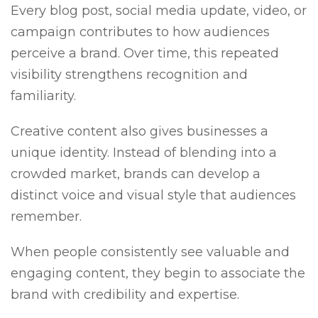
Every blog post, social media update, video, or
campaign contributes to how audiences
perceive a brand. Over time, this repeated
visibility strengthens recognition and
familiarity.
Creative content also gives businesses a
unique identity. Instead of blending into a
crowded market, brands can develop a
distinct voice and visual style that audiences
remember.
When people consistently see valuable and
engaging content, they begin to associate the
brand with credibility and expertise.