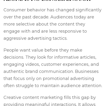
Consumer behavior has changed significantly
over the past decade. Audiences today are
more selective about the content they
engage with and are less responsive to
aggressive advertising tactics.
People want value before they make
decisions. They look for informative articles,
engaging videos, customer experiences, and
authentic brand communication. Businesses
that focus only on promotional advertising
often struggle to maintain audience attention.
Creative content marketing fills this gap by
providing meaningful interactions. It allows