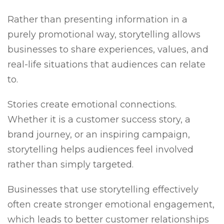
Rather than presenting information in a
purely promotional way, storytelling allows
businesses to share experiences, values, and
real-life situations that audiences can relate
to.
Stories create emotional connections.
Whether it is a customer success story, a
brand journey, or an inspiring campaign,
storytelling helps audiences feel involved
rather than simply targeted.
Businesses that use storytelling effectively
often create stronger emotional engagement,
which leads to better customer relationships