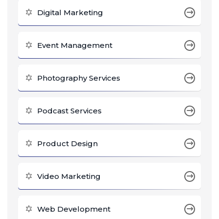
Digital Marketing
Event Management
Photography Services
Podcast Services
Product Design
Video Marketing
Web Development