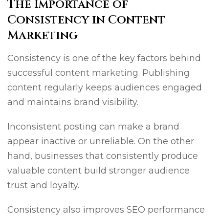
The Importance of
Consistency in Content
Marketing
Consistency is one of the key factors behind
successful content marketing. Publishing
content regularly keeps audiences engaged
and maintains brand visibility.
Inconsistent posting can make a brand
appear inactive or unreliable. On the other
hand, businesses that consistently produce
valuable content build stronger audience
trust and loyalty.
Consistency also improves SEO performance