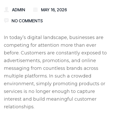
ADMIN
MAY 16, 2026
NO COMMENTS
In today’s digital landscape, businesses are
competing for attention more than ever
before. Customers are constantly exposed to
advertisements, promotions, and online
messaging from countless brands across
multiple platforms. In such a crowded
environment, simply promoting products or
services is no longer enough to capture
interest and build meaningful customer
relationships.