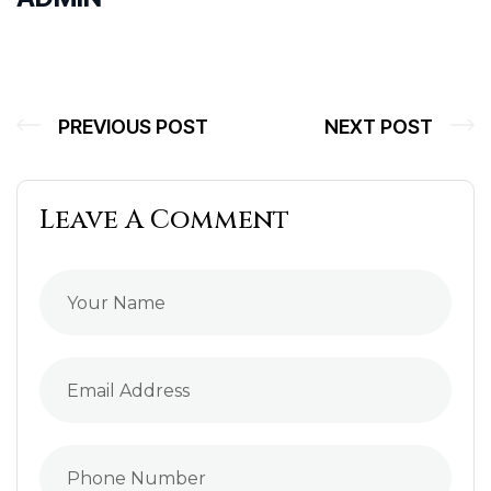
PREVIOUS POST
NEXT POST
Leave A Comment