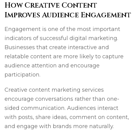
How Creative Content
Improves Audience Engagement
Engagement is one of the most important
indicators of successful digital marketing.
Businesses that create interactive and
relatable content are more likely to capture
audience attention and encourage
participation.
Creative content marketing services
encourage conversations rather than one-
sided communication. Audiences interact
with posts, share ideas, comment on content,
and engage with brands more naturally.