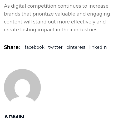
As digital competition continues to increase,
brands that prioritize valuable and engaging
content will stand out more effectively and
create lasting impact in their industries.
Share:
facebook
twitter
pinterest
linkedIn
ADMIN