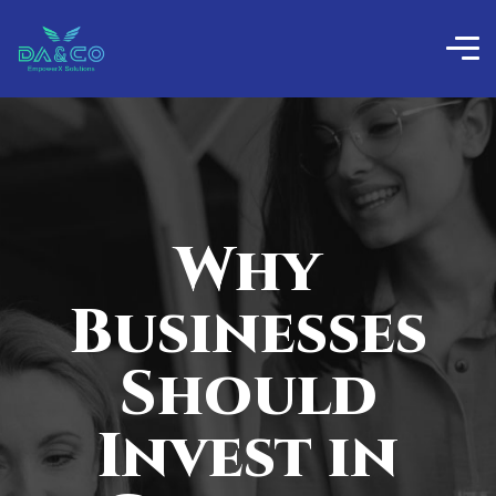
Why
Businesses
Should
Invest in