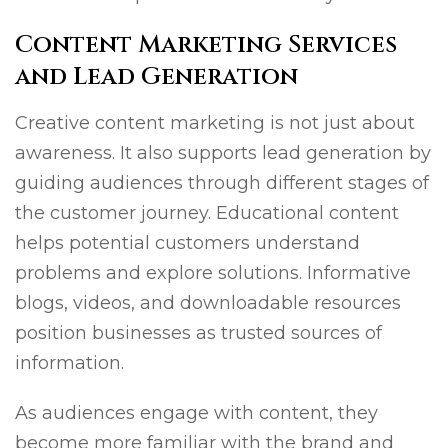
Content Marketing Services
and Lead Generation
Creative content marketing is not just about
awareness. It also supports lead generation by
guiding audiences through different stages of
the customer journey. Educational content
helps potential customers understand
problems and explore solutions. Informative
blogs, videos, and downloadable resources
position businesses as trusted sources of
information.
As audiences engage with content, they
become more familiar with the brand and