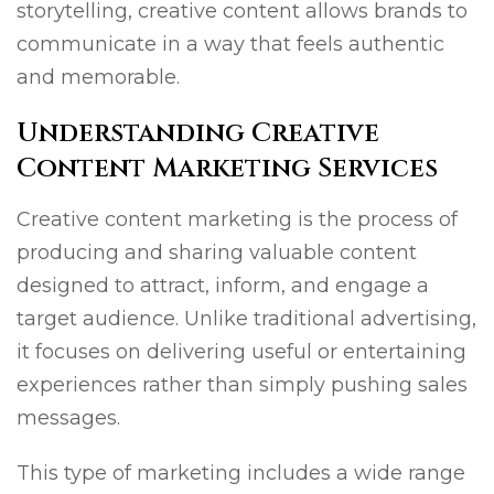
storytelling, creative content allows brands to
communicate in a way that feels authentic
and memorable.
Understanding Creative
Content Marketing Services
Creative content marketing is the process of
producing and sharing valuable content
designed to attract, inform, and engage a
target audience. Unlike traditional advertising,
it focuses on delivering useful or entertaining
experiences rather than simply pushing sales
messages.
This type of marketing includes a wide range