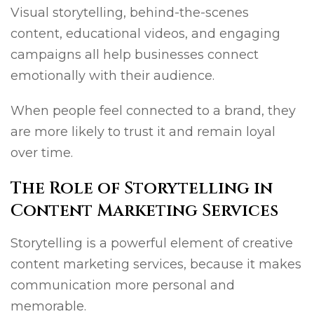
Visual storytelling, behind-the-scenes
content, educational videos, and engaging
campaigns all help businesses connect
emotionally with their audience.
When people feel connected to a brand, they
are more likely to trust it and remain loyal
over time.
The Role of Storytelling in
Content Marketing Services
Storytelling is a powerful element of creative
content marketing services, because it makes
communication more personal and
memorable.