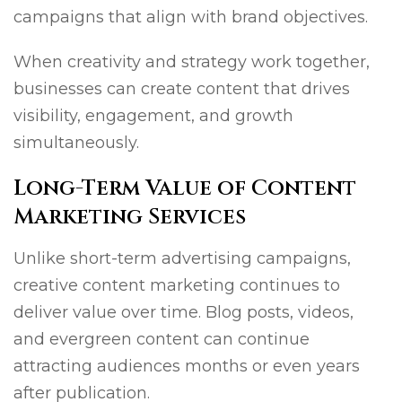
campaigns that align with brand objectives.
When creativity and strategy work together,
businesses can create content that drives
visibility, engagement, and growth
simultaneously.
Long-Term Value of Content
Marketing Services
Unlike short-term advertising campaigns,
creative content marketing continues to
deliver value over time. Blog posts, videos,
and evergreen content can continue
attracting audiences months or even years
after publication.