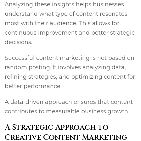
Analyzing these insights helps businesses
understand what type of content resonates
most with their audience. This allows for
continuous improvement and better strategic
decisions.
Successful content marketing is not based on
random posting. It involves analyzing data,
refining strategies, and optimizing content for
better performance.
A data-driven approach ensures that content
contributes to measurable business growth.
A Strategic Approach to
Creative Content Marketing