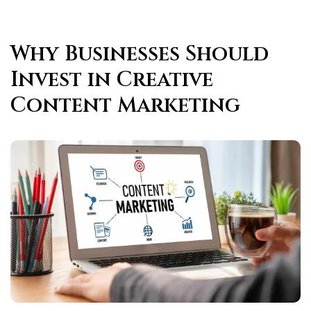
Why Businesses Should
Invest in Creative
Content Marketing