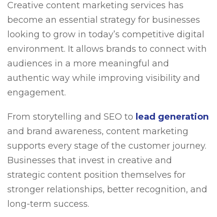
Creative content marketing services has
become an essential strategy for businesses
looking to grow in today’s competitive digital
environment. It allows brands to connect with
audiences in a more meaningful and
authentic way while improving visibility and
engagement.
From storytelling and SEO to
lead generation
and brand awareness, content marketing
supports every stage of the customer journey.
Businesses that invest in creative and
strategic content position themselves for
stronger relationships, better recognition, and
long-term success.