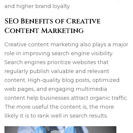
and higher brand loyalty.
SEO Benefits of Creative
Content Marketing
Creative content marketing also plays a major
role in improving search engine visibility.
Search engines prioritize websites that
regularly publish valuable and relevant
content. High-quality blog posts, optimized
web pages, and engaging multimedia
content help businesses attract organic traffic.
The more useful the content is, the more
likely it is to rank well in search results.