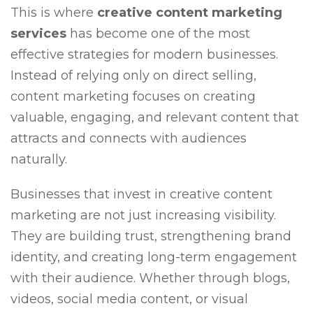
This is where
creative content marketing
services
has become one of the most
effective strategies for modern businesses.
Instead of relying only on direct selling,
content marketing focuses on creating
valuable, engaging, and relevant content that
attracts and connects with audiences
naturally.
Businesses that invest in creative content
marketing are not just increasing visibility.
They are building trust, strengthening brand
identity, and creating long-term engagement
with their audience. Whether through blogs,
videos, social media content, or visual