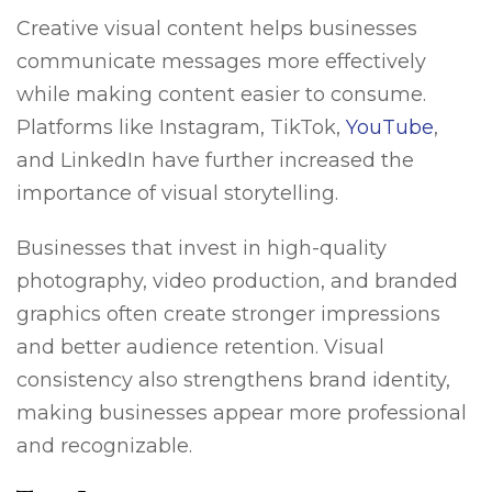
Creative visual content helps businesses
communicate messages more effectively
while making content easier to consume.
Platforms like Instagram, TikTok,
YouTube
,
and LinkedIn have further increased the
importance of visual storytelling.
Businesses that invest in high-quality
photography, video production, and branded
graphics often create stronger impressions
and better audience retention. Visual
consistency also strengthens brand identity,
making businesses appear more professional
and recognizable.