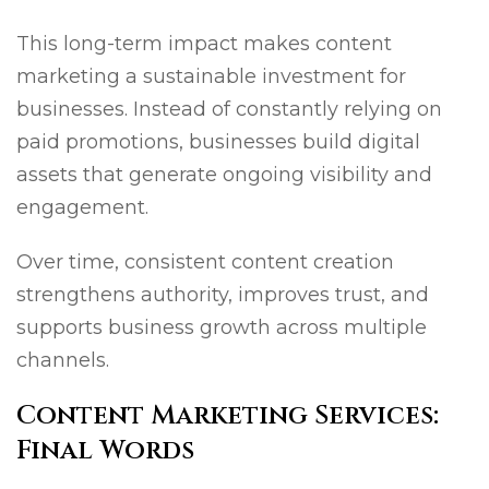
This long-term impact makes content
marketing a sustainable investment for
businesses. Instead of constantly relying on
paid promotions, businesses build digital
assets that generate ongoing visibility and
engagement.
Over time, consistent content creation
strengthens authority, improves trust, and
supports business growth across multiple
channels.
Content Marketing Services:
Final Words