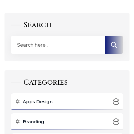
Search
Categories
Apps Design
Branding