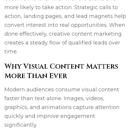
more likely to take action. Strategic calls to
action, landing pages, and lead magnets help
convert interest into real opportunities. When
done effectively, creative content marketing
creates a steady flow of qualified leads over
time.
Why Visual Content Matters
More Than Ever
Modern audiences consume visual content
faster than text alone. Images, videos,
graphics, and animations capture attention
quickly and improve engagement
significantly.