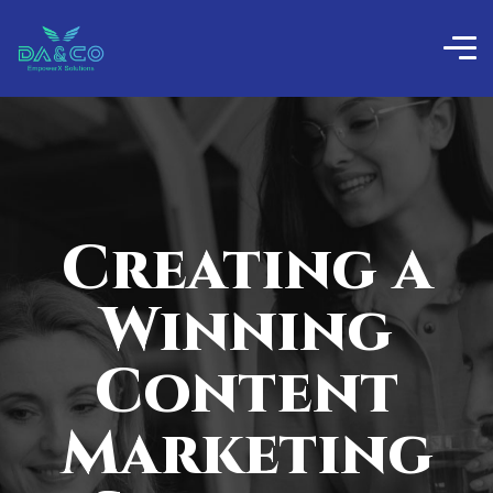
Creating a
Winning
Content
Marketing