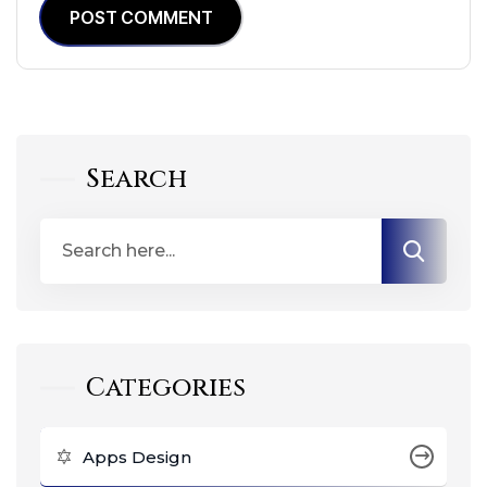
POST COMMENT
Search
Categories
Apps Design