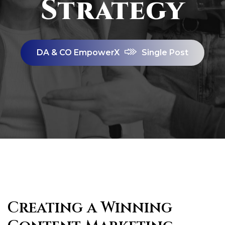
Strategy
DA & CO EmpowerX
Single Post
Creating a Winning