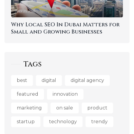
JULY 23, 2026
Why Local SEO In Dubai Matters for
Small and Growing Businesses
Tags
best
digital
digital agency
featured
innovation
marketing
on sale
product
startup
technology
trendy