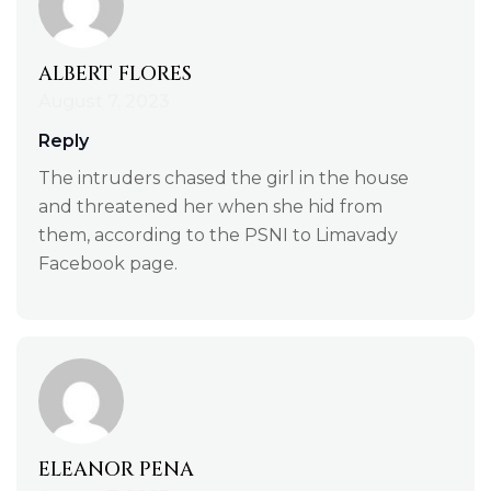
ALBERT FLORES
August 7, 2023
Reply
The intruders chased the girl in the house
and threatened her when she hid from
them, according to the PSNI to Limavady
Facebook page.
ELEANOR PENA