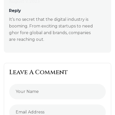
August 7, 2023
Reply
It’s no secret that the digital industry is
booming. From exciting startups to need
ghor fore global and brands, companies
are reaching out.
Leave A Comment