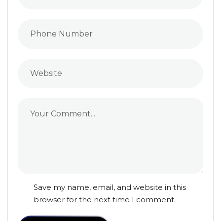
Save my name, email, and website in this
browser for the next time I comment.