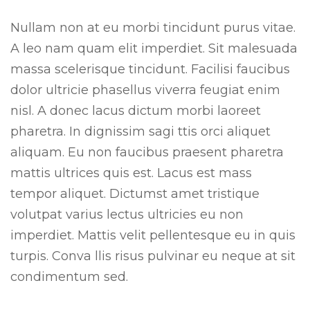
Nullam non at eu morbi tincidunt purus vitae.
A leo nam quam elit imperdiet. Sit malesuada
massa scelerisque tincidunt. Facilisi faucibus
dolor ultricie phasellus viverra feugiat enim
nisl. A donec lacus dictum morbi laoreet
pharetra. In dignissim sagi ttis orci aliquet
aliquam. Eu non faucibus praesent pharetra
mattis ultrices quis est. Lacus est mass
tempor aliquet. Dictumst amet tristique
volutpat varius lectus ultricies eu non
imperdiet. Mattis velit pellentesque eu in quis
turpis. Conva llis risus pulvinar eu neque at sit
condimentum sed.