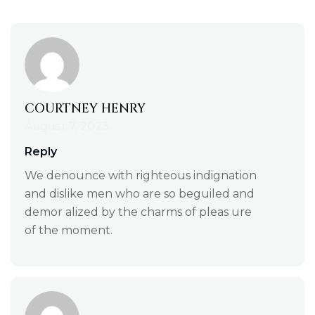
COURTNEY HENRY
August 7, 2023
Reply
We denounce with righteous indignation
and dislike men who are so beguiled and
demor alized by the charms of pleas ure
of the moment.