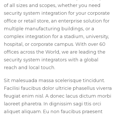
of all sizes and scopes, whether you need
security system integration for your corporate
office or retail store, an enterprise solution for
multiple manufacturing buildings, or a
complex integration for a stadium, university,
hospital, or corporate campus. With over 60
offices across the World, we are leading the
security system integrators with a global
reach and local touch.
Sit malesuada massa scelerisque tincidunt.
Facilisi faucibus dolor ultricie phasellus viverra
feugiat enim nisl. A donec lacus dictum morbi
laoreet pharetra. In dignissim sagi ttis orci
aliquet aliquam. Eu non faucibus praesent