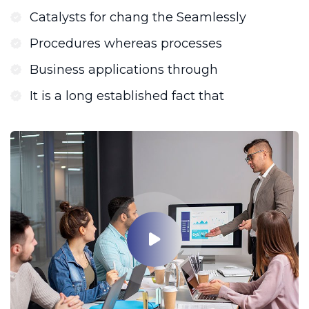
Catalysts for chang the Seamlessly
Procedures whereas processes
Business applications through
It is a long established fact that