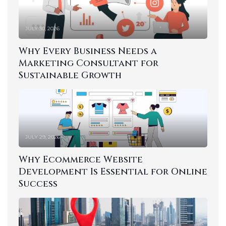
JULY 30, 2026
Why Every Business Needs a
Marketing Consultant for
Sustainable Growth
JULY 29, 2026
Why Ecommerce Website
Development Is Essential for Online
Success