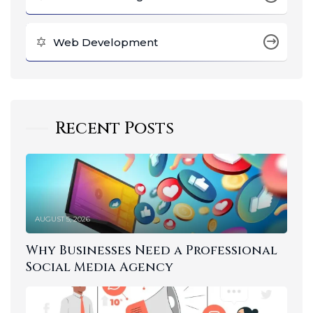
Web Development
Recent Posts
AUGUST 5, 2026
Why Businesses Need a Professional
Social Media Agency