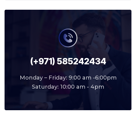
(+971) 585242434
Monday – Friday: 9:00 am -6:00pm
Saturday: 10:00 am - 4pm