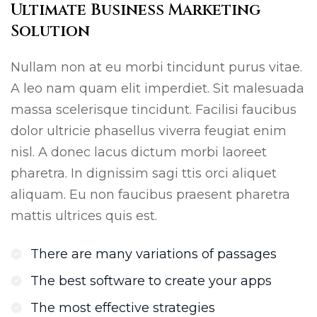
Ultimate Business Marketing
Solution
Nullam non at eu morbi tincidunt purus vitae.
A leo nam quam elit imperdiet. Sit malesuada
massa scelerisque tincidunt. Facilisi faucibus
dolor ultricie phasellus viverra feugiat enim
nisl. A donec lacus dictum morbi laoreet
pharetra. In dignissim sagi ttis orci aliquet
aliquam. Eu non faucibus praesent pharetra
mattis ultrices quis est.
There are many variations of passages
The best software to create your apps
The most effective strategies