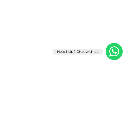
Need help? Chat with us