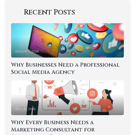
Recent Posts
AUGUST 5, 2026
Why Businesses Need a Professional
Social Media Agency
JULY 30, 2026
Why Every Business Needs a
Marketing Consultant for