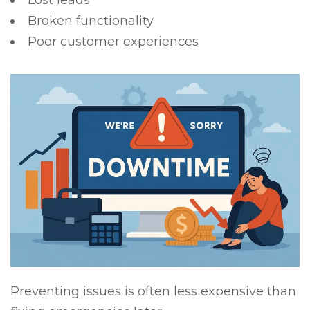
Lost leads
Broken functionality
Poor customer experiences
Preventing issues is often less expensive than