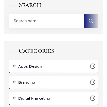
Search
Categories
Apps Design
Branding
Digital Marketing