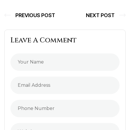
PREVIOUS POST
NEXT POST
Leave A Comment