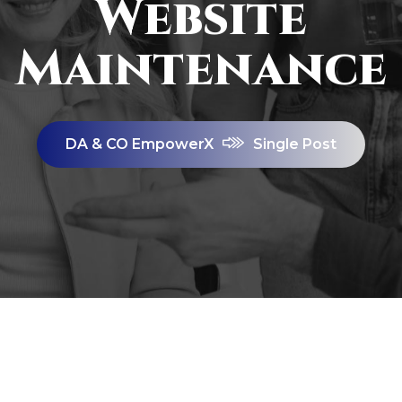
Website
Maintenance
DA & CO EmpowerX
Single Post