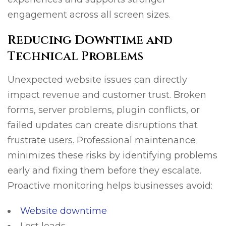
engagement across all screen sizes.
Reducing Downtime and
Technical Problems
Unexpected website issues can directly
impact revenue and customer trust. Broken
forms, server problems, plugin conflicts, or
failed updates can create disruptions that
frustrate users. Professional maintenance
minimizes these risks by identifying problems
early and fixing them before they escalate.
Proactive monitoring helps businesses avoid:
Website downtime