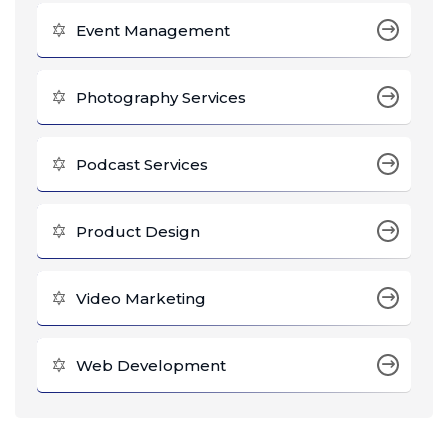
Event Management
Photography Services
Podcast Services
Product Design
Video Marketing
Web Development