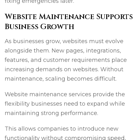
fixing emergencies later.
Website Maintenance Supports
Business Growth
As businesses grow, websites must evolve
alongside them. New pages, integrations,
features, and customer requirements place
increasing demands on websites. Without
maintenance, scaling becomes difficult.
Website maintenance services provide the
flexibility businesses need to expand while
maintaining strong performance.
This allows companies to introduce new
functionality without compromising speed,