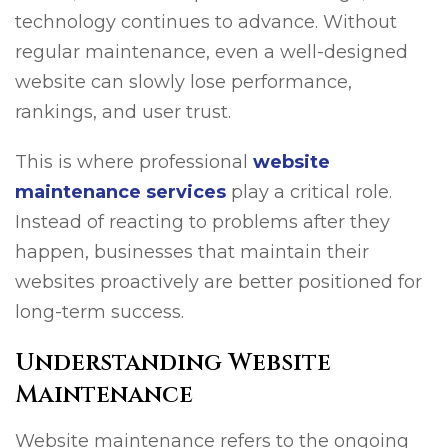
technology continues to advance. Without
regular maintenance, even a well-designed
website can slowly lose performance,
rankings, and user trust.
This is where professional
website
maintenance services
play a critical role.
Instead of reacting to problems after they
happen, businesses that maintain their
websites proactively are better positioned for
long-term success.
Understanding Website
Maintenance
Website maintenance refers to the ongoing