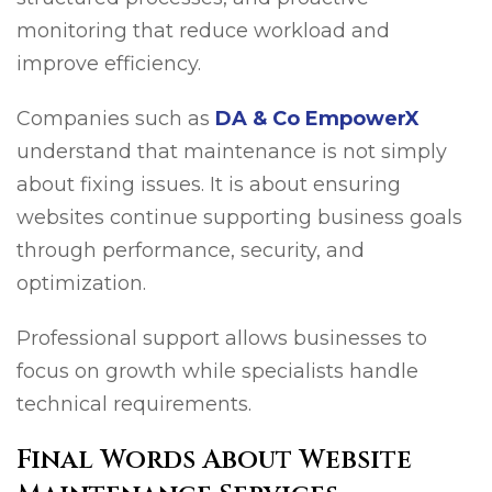
monitoring that reduce workload and
improve efficiency.
Companies such as
DA & Co EmpowerX
understand that maintenance is not simply
about fixing issues. It is about ensuring
websites continue supporting business goals
through performance, security, and
optimization.
Professional support allows businesses to
focus on growth while specialists handle
technical requirements.
Final Words About Website