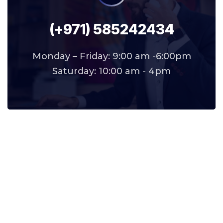
(+971) 585242434
Monday – Friday: 9:00 am -6:00pm
Saturday: 10:00 am - 4pm