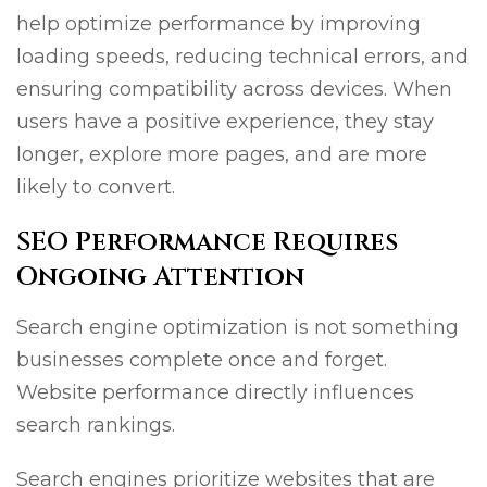
help optimize performance by improving
loading speeds, reducing technical errors, and
ensuring compatibility across devices. When
users have a positive experience, they stay
longer, explore more pages, and are more
likely to convert.
SEO Performance Requires
Ongoing Attention
Search engine optimization is not something
businesses complete once and forget.
Website performance directly influences
search rankings.
Search engines prioritize websites that are