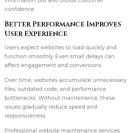
information but also builds customer
confidence.
Better Performance Improves
User Experience
Users expect websites to load quickly and
function smoothly. Even small delays can
affect engagement and conversions.
Over time, websites accumulate unnecessary
files, outdated code, and performance
bottlenecks. Without maintenance, these
issues gradually reduce speed and
responsiveness.
Professional website maintenance services