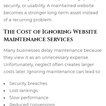
security, or usability. A maintained website
becomes a stronger long-term asset instead
of a recurring problem.
The Cost of Ignoring Website
Maintenance Services
Many businesses delay maintenance because
they view it as an unnecessary expense.
Unfortunately, neglect often creates larger
costs later. Ignoring maintenance can lead to:
Security breaches
Lost rankings
Slow performance
Reduced conversions