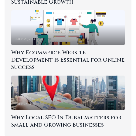
Sustainable Growth
JULY 29, 2026
Why Ecommerce Website
Development Is Essential for Online
Success
JULY 23, 2026
Why Local SEO In Dubai Matters for
Small and Growing Businesses