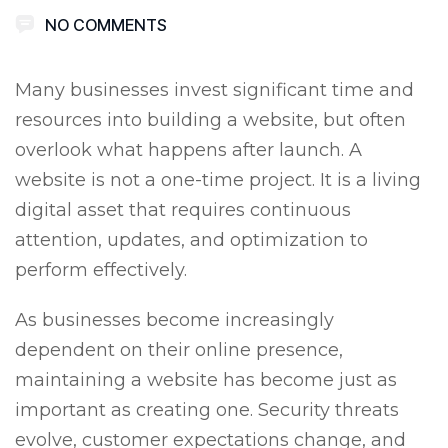
NO COMMENTS
Many businesses invest significant time and
resources into building a website, but often
overlook what happens after launch. A
website is not a one-time project. It is a living
digital asset that requires continuous
attention, updates, and optimization to
perform effectively.
As businesses become increasingly
dependent on their online presence,
maintaining a website has become just as
important as creating one. Security threats
evolve, customer expectations change, and