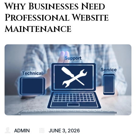
Why Businesses Need
Professional Website
Maintenance
ADMIN
JUNE 3, 2026