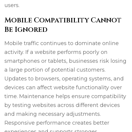
users.
Mobile Compatibility Cannot
Be Ignored
Mobile traffic continues to dominate online
activity. If a website performs poorly on
smartphones or tablets, businesses risk losing
a large portion of potential customers.
Updates to browsers, operating systems, and
devices can affect website functionality over
time. Maintenance helps ensure compatibility
by testing websites across different devices
and making necessary adjustments.
Responsive performance creates better
experiences and supports stronger