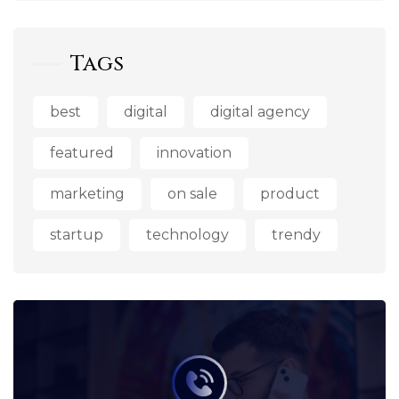
Tags
best
digital
digital agency
featured
innovation
marketing
on sale
product
startup
technology
trendy