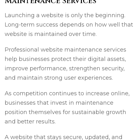
Maintenance Services
Launching a website is only the beginning.
Long-term success depends on how well that
website is maintained over time.
Professional website maintenance services
help businesses protect their digital assets,
improve performance, strengthen security,
and maintain strong user experiences.
As competition continues to increase online,
businesses that invest in maintenance
position themselves for sustainable growth
and better results.
A website that stays secure, updated, and