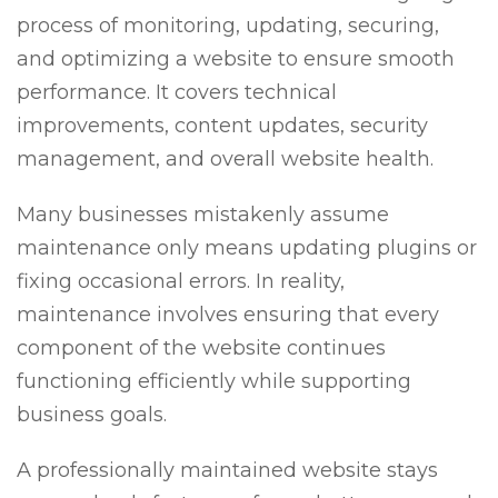
process of monitoring, updating, securing,
and optimizing a website to ensure smooth
performance. It covers technical
improvements, content updates, security
management, and overall website health.
Many businesses mistakenly assume
maintenance only means updating plugins or
fixing occasional errors. In reality,
maintenance involves ensuring that every
component of the website continues
functioning efficiently while supporting
business goals.
A professionally maintained website stays