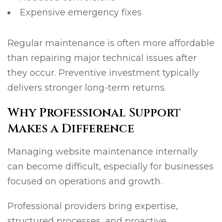
Expensive emergency fixes
Regular maintenance is often more affordable
than repairing major technical issues after
they occur. Preventive investment typically
delivers stronger long-term returns.
Why Professional Support
Makes a Difference
Managing website maintenance internally
can become difficult, especially for businesses
focused on operations and growth.
Professional providers bring expertise,
structured processes, and proactive