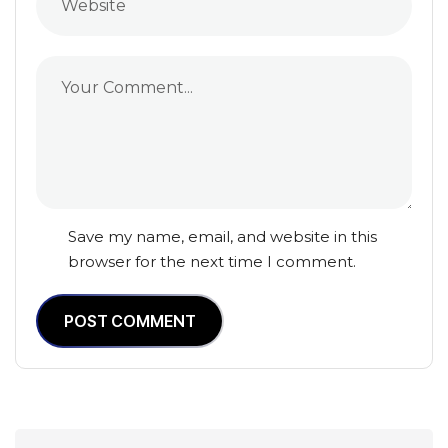
Save my name, email, and website in this
browser for the next time I comment.
POST COMMENT