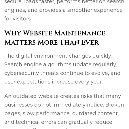
secure, loads faster, performs better on search
engines, and provides a smoother experience
for visitors.
Why Website Maintenance
Matters More Than Ever
The digital environment changes quickly.
Search engine algorithms update regularly,
cybersecurity threats continue to evolve, and
user expectations increase every year.
An outdated website creates risks that many
businesses do not immediately notice. Broken
pages, slow performance, outdated content,
and technical errors can gradually reduce