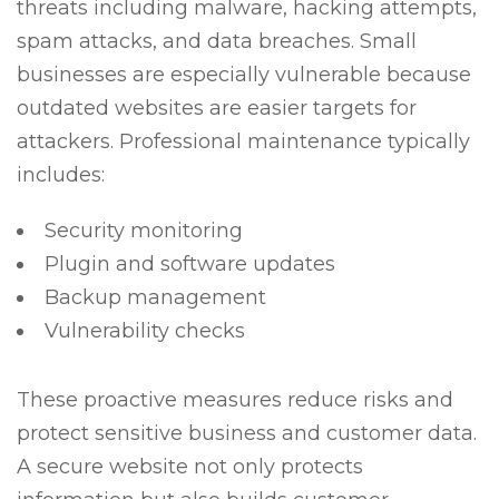
threats including malware, hacking attempts,
spam attacks, and data breaches. Small
businesses are especially vulnerable because
outdated websites are easier targets for
attackers. Professional maintenance typically
includes:
Security monitoring
Plugin and software updates
Backup management
Vulnerability checks
These proactive measures reduce risks and
protect sensitive business and customer data.
A secure website not only protects