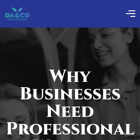
Why
Businesses
Need
Professional