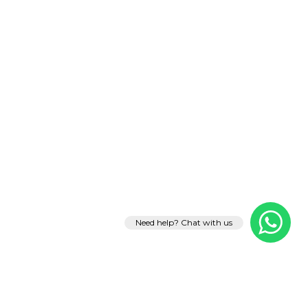
Need help? Chat with us