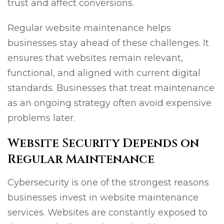
trust and affect conversions.
Regular website maintenance helps
businesses stay ahead of these challenges. It
ensures that websites remain relevant,
functional, and aligned with current digital
standards. Businesses that treat maintenance
as an ongoing strategy often avoid expensive
problems later.
Website Security Depends on
Regular Maintenance
Cybersecurity is one of the strongest reasons
businesses invest in website maintenance
services. Websites are constantly exposed to