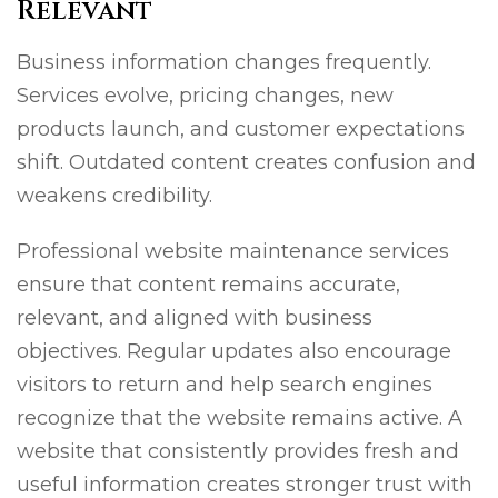
Relevant
Business information changes frequently.
Services evolve, pricing changes, new
products launch, and customer expectations
shift. Outdated content creates confusion and
weakens credibility.
Professional website maintenance services
ensure that content remains accurate,
relevant, and aligned with business
objectives. Regular updates also encourage
visitors to return and help search engines
recognize that the website remains active. A
website that consistently provides fresh and
useful information creates stronger trust with