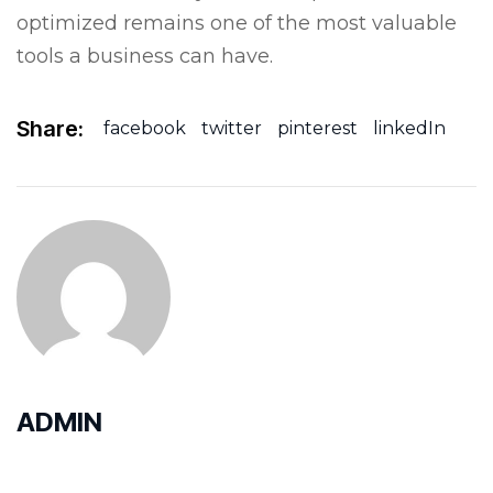
optimized remains one of the most valuable
tools a business can have.
Share:
facebook
twitter
pinterest
linkedIn
ADMIN