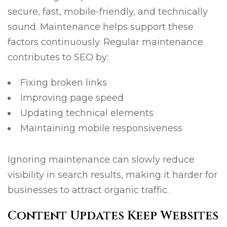
secure, fast, mobile-friendly, and technically
sound. Maintenance helps support these
factors continuously. Regular maintenance
contributes to SEO by:
Fixing broken links
Improving page speed
Updating technical elements
Maintaining mobile responsiveness
Ignoring maintenance can slowly reduce
visibility in search results, making it harder for
businesses to attract organic traffic.
Content Updates Keep Websites