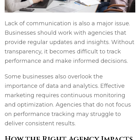
Lack of communication is also a major issue.
Businesses should work with agencies that
provide regular updates and insights. Without
transparency, it becomes difficult to track
performance and make informed decisions.
Some businesses also overlook the
importance of data and analytics. Effective
marketing requires continuous monitoring
and optimization. Agencies that do not focus
on performance tracking may struggle to
deliver consistent results.
How the Right Agency Impacts