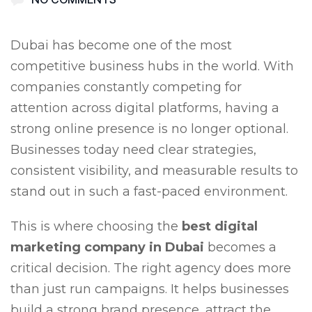
Dubai has become one of the most
competitive business hubs in the world. With
companies constantly competing for
attention across digital platforms, having a
strong online presence is no longer optional.
Businesses today need clear strategies,
consistent visibility, and measurable results to
stand out in such a fast-paced environment.
This is where choosing the
best digital
marketing company in Dubai
becomes a
critical decision. The right agency does more
than just run campaigns. It helps businesses
build a strong brand presence, attract the