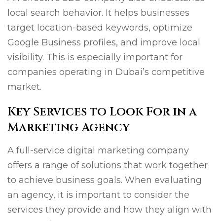
local search behavior. It helps businesses
target location-based keywords, optimize
Google Business profiles, and improve local
visibility. This is especially important for
companies operating in Dubai’s competitive
market.
Key Services to Look For in a
Marketing Agency
A full-service digital marketing company
offers a range of solutions that work together
to achieve business goals. When evaluating
an agency, it is important to consider the
services they provide and how they align with