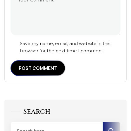
Save my name, email, and website in this
browser for the next time I comment.
POST COMMENT
Search