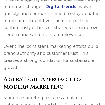
to market changes.
Digital trends
evolve
quickly, and companies need to stay updated
to remain competitive. The right partner
continuously optimizes strategies to improve
performance and maintain relevance.
Over time, consistent marketing efforts build
brand authority and customer trust. This
creates a strong foundation for sustainable
growth.
A Strategic Approach to
Modern Marketing
Modern marketing requires a balance
between creativity and data. Businesses need