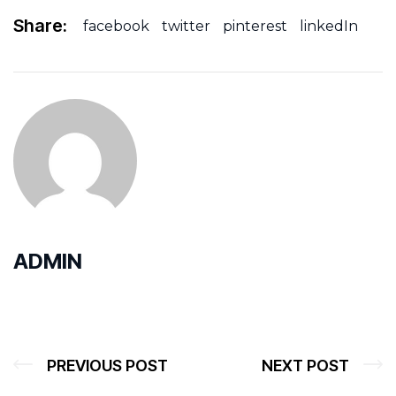
Share:
facebook
twitter
pinterest
linkedIn
ADMIN
PREVIOUS POST
NEXT POST