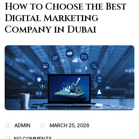
How to Choose the Best
Digital Marketing
Company in Dubai
ADMIN
MARCH 25, 2026
NO COMMENTS