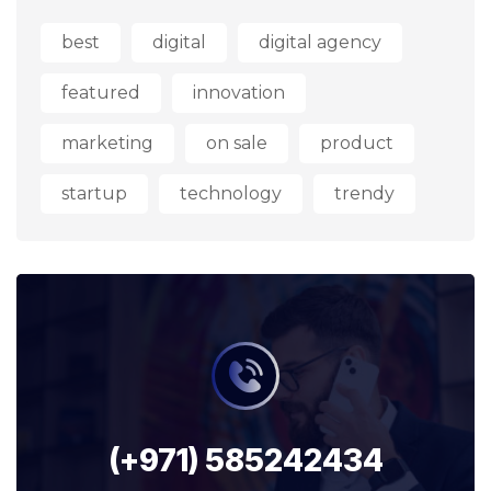
best
digital
digital agency
featured
innovation
marketing
on sale
product
startup
technology
trendy
(+971) 585242434