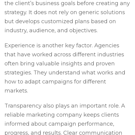
the client’s business goals before creating any
strategy. It does not rely on generic solutions
but develops customized plans based on
industry, audience, and objectives.
Experience is another key factor. Agencies
that have worked across different industries
often bring valuable insights and proven
strategies. They understand what works and
how to adapt campaigns for different
markets.
Transparency also plays an important role. A
reliable marketing company keeps clients
informed about campaign performance,
progress, and results. Clear communication