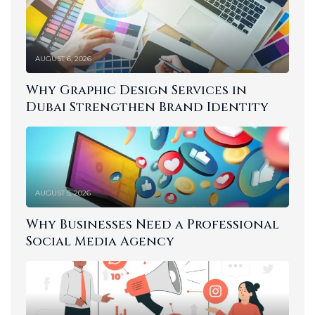
AUGUST 6, 2026
Why Graphic Design Services in
Dubai Strengthen Brand Identity
AUGUST 5, 2026
Why Businesses Need a Professional
Social Media Agency