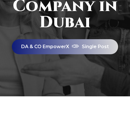
Company in
Dubai
DA & CO EmpowerX
Single Post