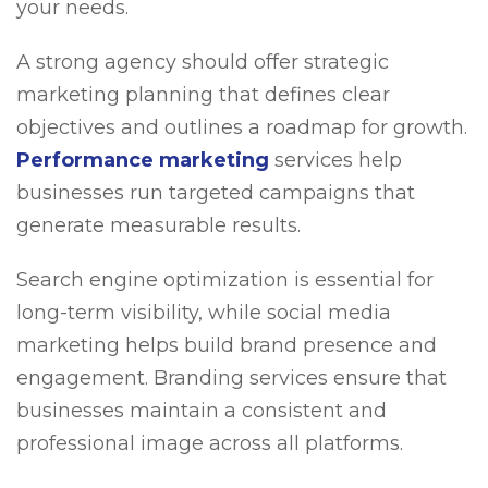
your needs.
A strong agency should offer strategic
marketing planning that defines clear
objectives and outlines a roadmap for growth.
Performance marketing
services help
businesses run targeted campaigns that
generate measurable results.
Search engine optimization is essential for
long-term visibility, while social media
marketing helps build brand presence and
engagement. Branding services ensure that
businesses maintain a consistent and
professional image across all platforms.