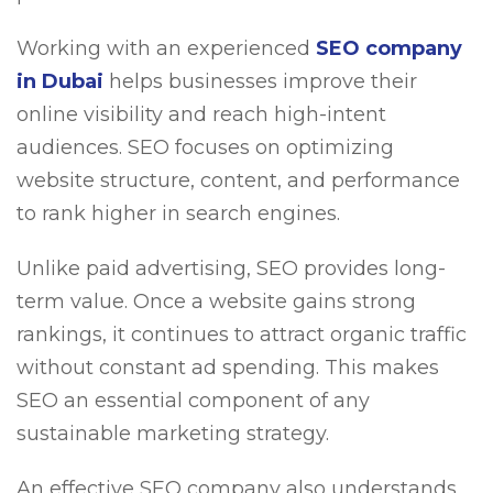
Working with an experienced
SEO company
in Dubai
helps businesses improve their
online visibility and reach high-intent
audiences. SEO focuses on optimizing
website structure, content, and performance
to rank higher in search engines.
Unlike paid advertising, SEO provides long-
term value. Once a website gains strong
rankings, it continues to attract organic traffic
without constant ad spending. This makes
SEO an essential component of any
sustainable marketing strategy.
An effective SEO company also understands