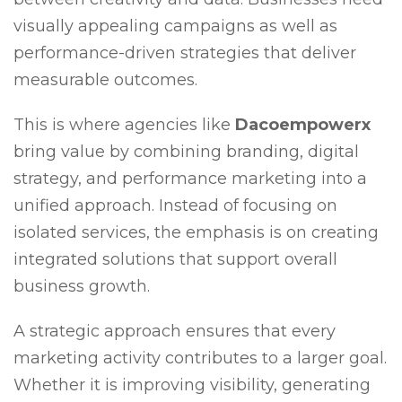
visually appealing campaigns as well as
performance-driven strategies that deliver
measurable outcomes.
This is where agencies like
Dacoempowerx
bring value by combining branding, digital
strategy, and performance marketing into a
unified approach. Instead of focusing on
isolated services, the emphasis is on creating
integrated solutions that support overall
business growth.
A strategic approach ensures that every
marketing activity contributes to a larger goal.
Whether it is improving visibility, generating