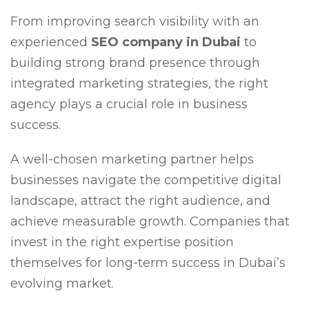
From improving search visibility with an
experienced
SEO company in Dubai
to
building strong brand presence through
integrated marketing strategies, the right
agency plays a crucial role in business
success.
A well-chosen marketing partner helps
businesses navigate the competitive digital
landscape, attract the right audience, and
achieve measurable growth. Companies that
invest in the right expertise position
themselves for long-term success in Dubai’s
evolving market.