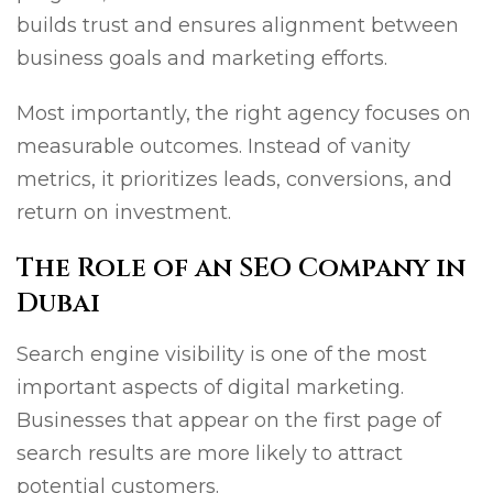
builds trust and ensures alignment between
business goals and marketing efforts.
Most importantly, the right agency focuses on
measurable outcomes. Instead of vanity
metrics, it prioritizes leads, conversions, and
return on investment.
The Role of an SEO Company in
Dubai
Search engine visibility is one of the most
important aspects of digital marketing.
Businesses that appear on the first page of
search results are more likely to attract
potential customers.