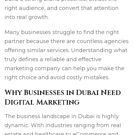
right audience, and convert that attention
into real growth.
Many businesses struggle to find the right
partner because there are countless agencies
offering similar services. Understanding what
truly defines a reliable and effective
marketing company can help you make the
right choice and avoid costly mistakes.
Why Businesses in Dubai Need
Digital Marketing
The business landscape in Dubai is highly
dynamic. With industries ranging from real
estate and healthcare to eCommerce and