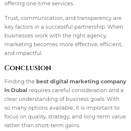
offering one-time services.
Trust, communication, and transparency are
key factors in a successful partnership. When
businesses work with the right agency,
marketing becomes more effective, efficient,
and impactful.
Conclusion
Finding the
best digital marketing company
in Dubai
requires careful consideration and a
clear understanding of business goals. With
so many options available, it is important to
focus on quality, strategy, and long-term value
rather than short-term gains.