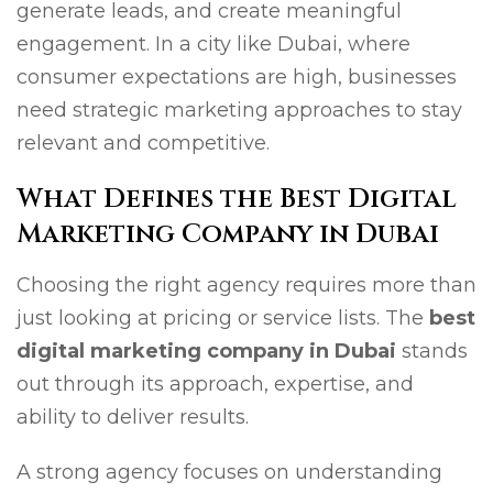
generate leads, and create meaningful
engagement. In a city like Dubai, where
consumer expectations are high, businesses
need strategic marketing approaches to stay
relevant and competitive.
What Defines the Best Digital
Marketing Company in Dubai
Choosing the right agency requires more than
just looking at pricing or service lists. The
best
digital marketing company in Dubai
stands
out through its approach, expertise, and
ability to deliver results.
A strong agency focuses on understanding