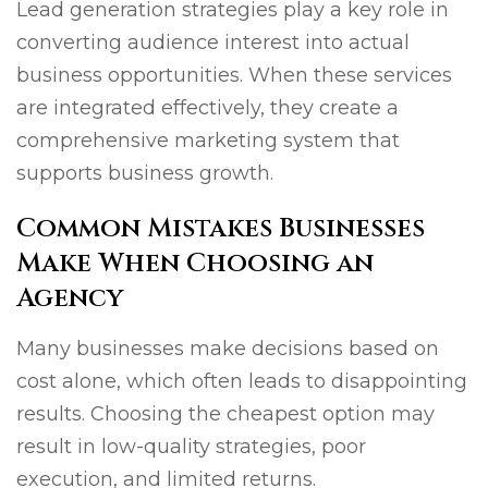
Lead generation strategies play a key role in
converting audience interest into actual
business opportunities. When these services
are integrated effectively, they create a
comprehensive marketing system that
supports business growth.
Common Mistakes Businesses
Make When Choosing an
Agency
Many businesses make decisions based on
cost alone, which often leads to disappointing
results. Choosing the cheapest option may
result in low-quality strategies, poor
execution, and limited returns.