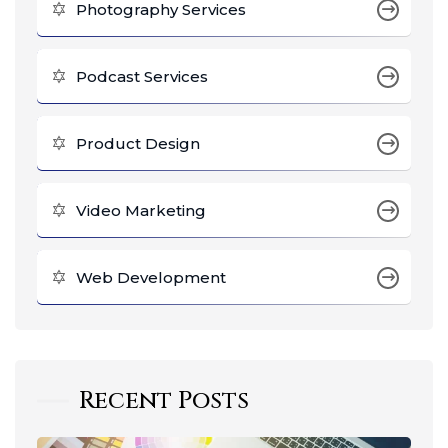
Photography Services
Podcast Services
Product Design
Video Marketing
Web Development
Recent Posts