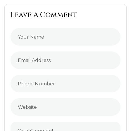
Leave A Comment