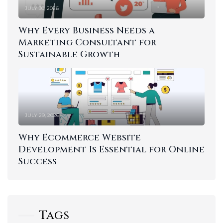
JULY 30, 2026
Why Every Business Needs a
Marketing Consultant for
Sustainable Growth
JULY 29, 2026
Why Ecommerce Website
Development Is Essential for Online
Success
Tags