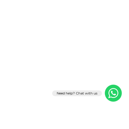
Need help? Chat with us