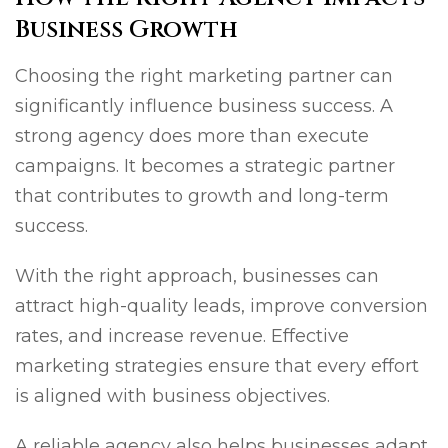
Business Growth
Choosing the right marketing partner can
significantly influence business success. A
strong agency does more than execute
campaigns. It becomes a strategic partner
that contributes to growth and long-term
success.
With the right approach, businesses can
attract high-quality leads, improve conversion
rates, and increase revenue. Effective
marketing strategies ensure that every effort
is aligned with business objectives.
A reliable agency also helps businesses adapt