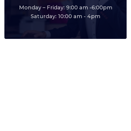
Monday – Friday: 9:00 am -6:00pm
Saturday: 10:00 am - 4pm