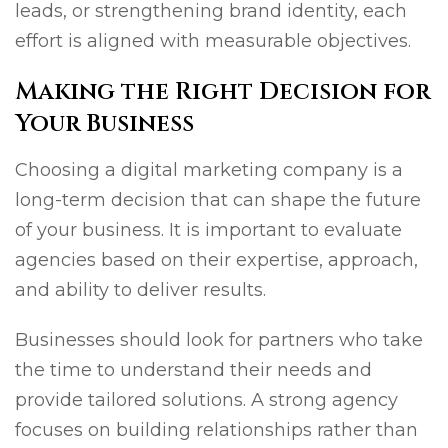
leads, or strengthening brand identity, each
effort is aligned with measurable objectives.
Making the Right Decision for
Your Business
Choosing a digital marketing company is a
long-term decision that can shape the future
of your business. It is important to evaluate
agencies based on their expertise, approach,
and ability to deliver results.
Businesses should look for partners who take
the time to understand their needs and
provide tailored solutions. A strong agency
focuses on building relationships rather than