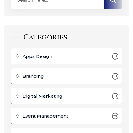
Categories
Apps Design
Branding
Digital Marketing
Event Management