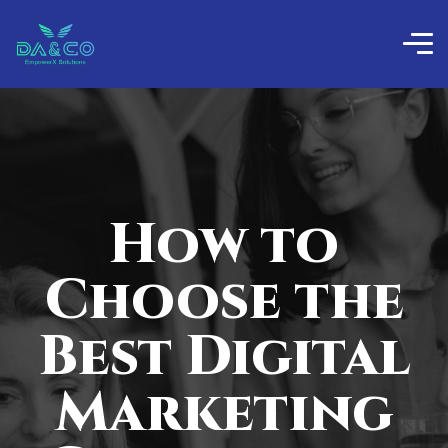
How to
Choose the
Best Digital
Marketing