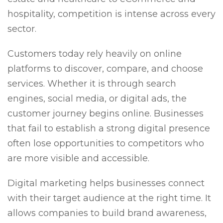
hospitality, competition is intense across every
sector.
Customers today rely heavily on online
platforms to discover, compare, and choose
services. Whether it is through search
engines, social media, or digital ads, the
customer journey begins online. Businesses
that fail to establish a strong digital presence
often lose opportunities to competitors who
are more visible and accessible.
Digital marketing helps businesses connect
with their target audience at the right time. It
allows companies to build brand awareness,