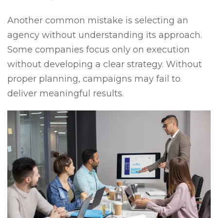
Another common mistake is selecting an
agency without understanding its approach.
Some companies focus only on execution
without developing a clear strategy. Without
proper planning, campaigns may fail to
deliver meaningful results.