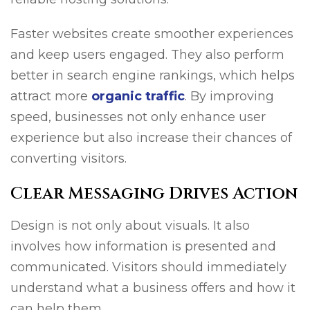
Faster websites create smoother experiences
and keep users engaged. They also perform
better in search engine rankings, which helps
attract more
organic traffic
. By improving
speed, businesses not only enhance user
experience but also increase their chances of
converting visitors.
Clear Messaging Drives Action
Design is not only about visuals. It also
involves how information is presented and
communicated. Visitors should immediately
understand what a business offers and how it
can help them.