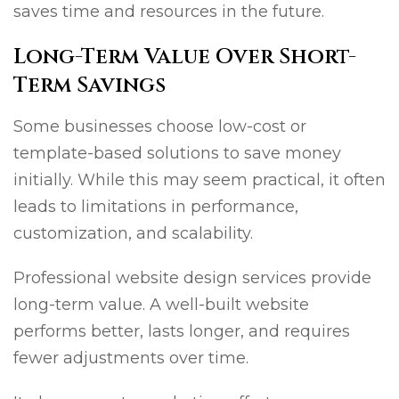
saves time and resources in the future.
Long-Term Value Over Short-
Term Savings
Some businesses choose low-cost or
template-based solutions to save money
initially. While this may seem practical, it often
leads to limitations in performance,
customization, and scalability.
Professional website design services provide
long-term value. A well-built website
performs better, lasts longer, and requires
fewer adjustments over time.