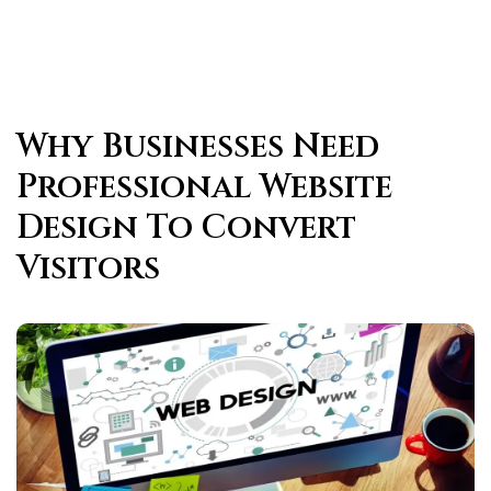
Why Businesses Need
Professional Website
Design To Convert
Visitors