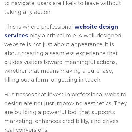
to navigate, users are likely to leave without
taking any action.
This is where professional
website design
services
play a critical role. A well-designed
website is not just about appearance. It is
about creating a seamless experience that
guides visitors toward meaningful actions,
whether that means making a purchase,
filling out a form, or getting in touch.
Businesses that invest in professional website
design are not just improving aesthetics. They
are building a powerful tool that supports
marketing, enhances credibility, and drives
real conversions.