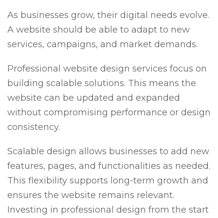
As businesses grow, their digital needs evolve.
A website should be able to adapt to new
services, campaigns, and market demands.
Professional website design services focus on
building scalable solutions. This means the
website can be updated and expanded
without compromising performance or design
consistency.
Scalable design allows businesses to add new
features, pages, and functionalities as needed.
This flexibility supports long-term growth and
ensures the website remains relevant.
Investing in professional design from the start