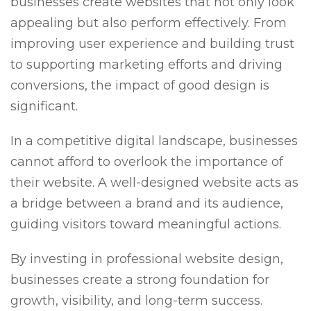
businesses create websites that not only look
appealing but also perform effectively. From
improving user experience and building trust
to supporting marketing efforts and driving
conversions, the impact of good design is
significant.
In a competitive digital landscape, businesses
cannot afford to overlook the importance of
their website. A well-designed website acts as
a bridge between a brand and its audience,
guiding visitors toward meaningful actions.
By investing in professional website design,
businesses create a strong foundation for
growth, visibility, and long-term success.