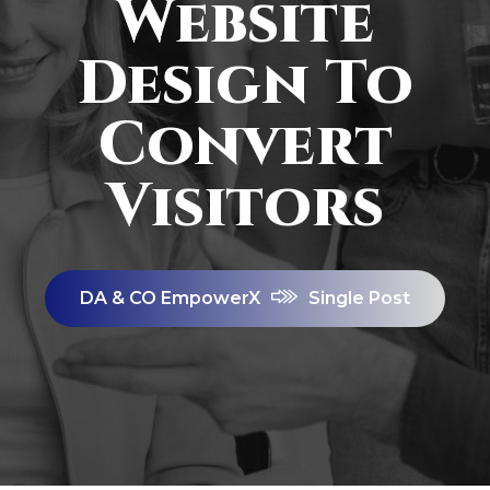
Website
Design To
Convert
Visitors
DA & CO EmpowerX
Single Post