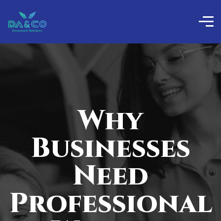
Why
Businesses
Need
Professional