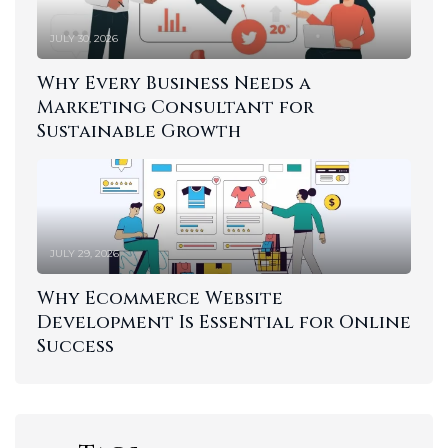
JULY 30, 2026
Why Every Business Needs a
Marketing Consultant for
Sustainable Growth
JULY 29, 2026
Why Ecommerce Website
Development Is Essential for Online
Success