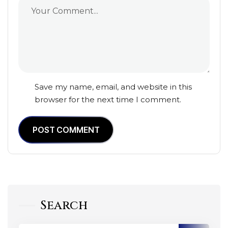
Save my name, email, and website in this
browser for the next time I comment.
POST COMMENT
Search