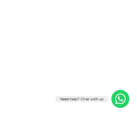
Need help? Chat with us