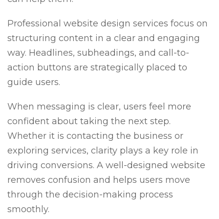
Professional website design services focus on
structuring content in a clear and engaging
way. Headlines, subheadings, and call-to-
action buttons are strategically placed to
guide users.
When messaging is clear, users feel more
confident about taking the next step.
Whether it is contacting the business or
exploring services, clarity plays a key role in
driving conversions. A well-designed website
removes confusion and helps users move
through the decision-making process
smoothly.