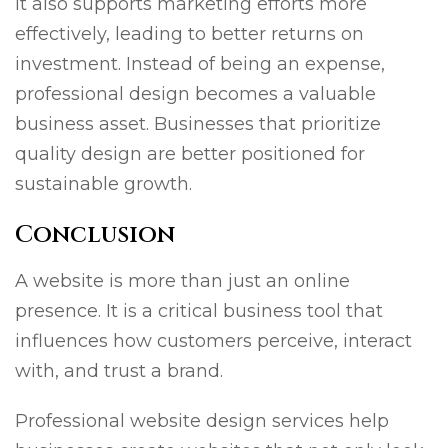
It also supports marketing efforts more
effectively, leading to better returns on
investment. Instead of being an expense,
professional design becomes a valuable
business asset. Businesses that prioritize
quality design are better positioned for
sustainable growth.
Conclusion
A website is more than just an online
presence. It is a critical business tool that
influences how customers perceive, interact
with, and trust a brand.
Professional website design services help