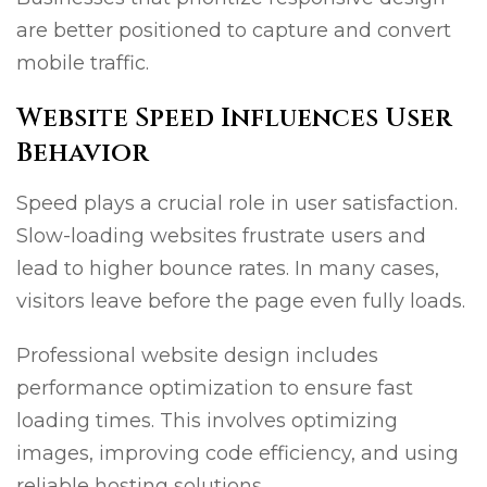
are better positioned to capture and convert
mobile traffic.
Website Speed Influences User
Behavior
Speed plays a crucial role in user satisfaction.
Slow-loading websites frustrate users and
lead to higher bounce rates. In many cases,
visitors leave before the page even fully loads.
Professional website design includes
performance optimization to ensure fast
loading times. This involves optimizing
images, improving code efficiency, and using
reliable hosting solutions.