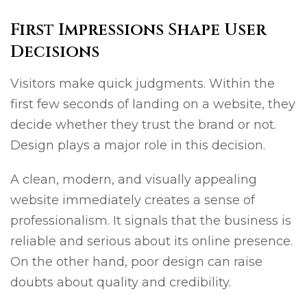
First Impressions Shape User
Decisions
Visitors make quick judgments. Within the
first few seconds of landing on a website, they
decide whether they trust the brand or not.
Design plays a major role in this decision.
A clean, modern, and visually appealing
website immediately creates a sense of
professionalism. It signals that the business is
reliable and serious about its online presence.
On the other hand, poor design can raise
doubts about quality and credibility.