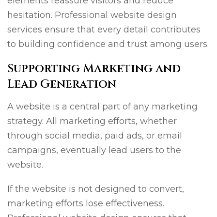
elements reassure visitors and reduce
hesitation. Professional website design
services ensure that every detail contributes
to building confidence and trust among users.
Supporting Marketing and
Lead Generation
A website is a central part of any marketing
strategy. All marketing efforts, whether
through social media, paid ads, or email
campaigns, eventually lead users to the
website.
If the website is not designed to convert,
marketing efforts lose effectiveness.