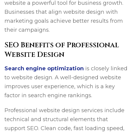
website a powerful tool for business growth.
Businesses that align website design with
marketing goals achieve better results from
their campaigns.
SEO Benefits of Professional
Website Design
Search engine optimization
is closely linked
to website design. A well-designed website
improves user experience, which is a key
factor in search engine rankings.
Professional website design services include
technical and structural elements that
support SEO. Clean code, fast loading speed,