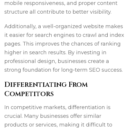
mobile responsiveness, and proper content
structure all contribute to better visibility.
Additionally, a well-organized website makes
it easier for search engines to crawl and index
pages. This improves the chances of ranking
higher in search results. By investing in
professional design, businesses create a
strong foundation for long-term SEO success.
Differentiating From
Competitors
In competitive markets, differentiation is
crucial. Many businesses offer similar
products or services, making it difficult to