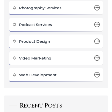
Photography Services
Podcast Services
Product Design
Video Marketing
Web Development
Recent Posts