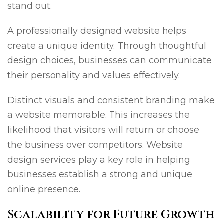
stand out.
A professionally designed website helps
create a unique identity. Through thoughtful
design choices, businesses can communicate
their personality and values effectively.
Distinct visuals and consistent branding make
a website memorable. This increases the
likelihood that visitors will return or choose
the business over competitors. Website
design services play a key role in helping
businesses establish a strong and unique
online presence.
Scalability for Future Growth