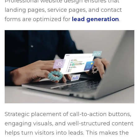
Professional website design ensures that
landing pages, service pages, and contact
forms are optimized for
lead generation
.
Strategic placement of call-to-action buttons,
engaging visuals, and well-structured content
helps turn visitors into leads. This makes the