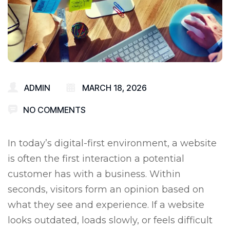
ADMIN
MARCH 18, 2026
NO COMMENTS
In today’s digital-first environment, a website
is often the first interaction a potential
customer has with a business. Within
seconds, visitors form an opinion based on
what they see and experience. If a website
looks outdated, loads slowly, or feels difficult