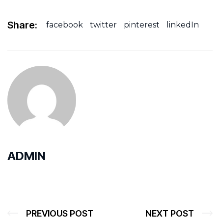
Share:
facebook
twitter
pinterest
linkedIn
ADMIN
PREVIOUS POST
NEXT POST