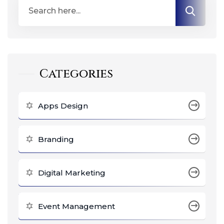
Categories
Apps Design
Branding
Digital Marketing
Event Management