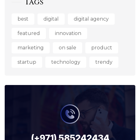
Tags
best
digital
digital agency
featured
innovation
marketing
on sale
product
startup
technology
trendy
(+971) 585242434