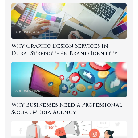
AUGUST 6, 2026
Why Graphic Design Services in
Dubai Strengthen Brand Identity
AUGUST 5, 2026
Why Businesses Need a Professional
Social Media Agency