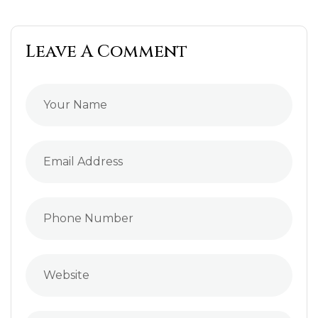
Leave A Comment