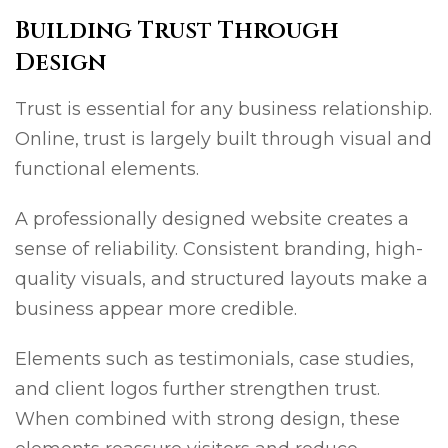
Building Trust Through
Design
Trust is essential for any business relationship.
Online, trust is largely built through visual and
functional elements.
A professionally designed website creates a
sense of reliability. Consistent branding, high-
quality visuals, and structured layouts make a
business appear more credible.
Elements such as testimonials, case studies,
and client logos further strengthen trust.
When combined with strong design, these