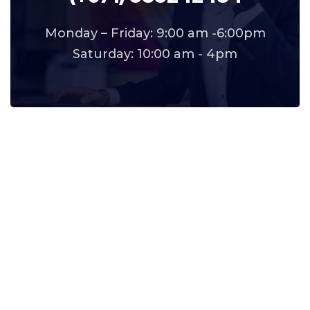
Monday – Friday: 9:00 am -6:00pm
Saturday: 10:00 am - 4pm