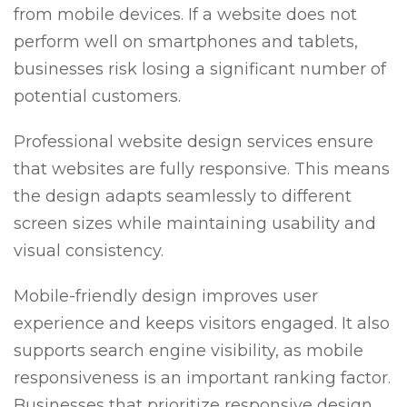
from mobile devices. If a website does not
perform well on smartphones and tablets,
businesses risk losing a significant number of
potential customers.
Professional website design services ensure
that websites are fully responsive. This means
the design adapts seamlessly to different
screen sizes while maintaining usability and
visual consistency.
Mobile-friendly design improves user
experience and keeps visitors engaged. It also
supports search engine visibility, as mobile
responsiveness is an important ranking factor.
Businesses that prioritize responsive design