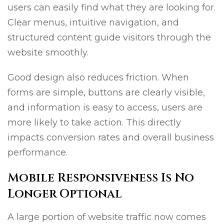
users can easily find what they are looking for.
Clear menus, intuitive navigation, and
structured content guide visitors through the
website smoothly.
Good design also reduces friction. When
forms are simple, buttons are clearly visible,
and information is easy to access, users are
more likely to take action. This directly
impacts conversion rates and overall business
performance.
Mobile Responsiveness Is No
Longer Optional
A large portion of website traffic now comes