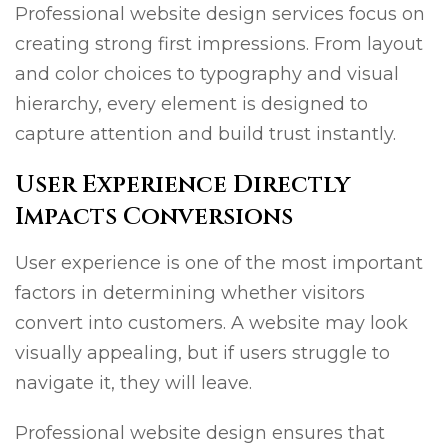
Professional website design services focus on
creating strong first impressions. From layout
and color choices to typography and visual
hierarchy, every element is designed to
capture attention and build trust instantly.
User Experience Directly
Impacts Conversions
User experience is one of the most important
factors in determining whether visitors
convert into customers. A website may look
visually appealing, but if users struggle to
navigate it, they will leave.
Professional website design ensures that