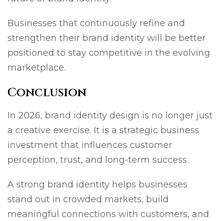
Businesses that continuously refine and
strengthen their brand identity will be better
positioned to stay competitive in the evolving
marketplace.
Conclusion
In 2026, brand identity design is no longer just
a creative exercise. It is a strategic business
investment that influences customer
perception, trust, and long-term success.
A strong brand identity helps businesses
stand out in crowded markets, build
meaningful connections with customers, and