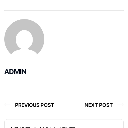
ADMIN
PREVIOUS POST
NEXT POST