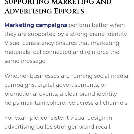
Supporting Marketing and
Advertising Efforts
Marketing campaigns
perform better when
they are supported by a strong brand identity.
Visual consistency ensures that marketing
materials feel connected and reinforce the
same message.
Whether businesses are running social media
campaigns, digital advertisements, or
promotional events, a clear brand identity
helps maintain coherence across all channels.
For example, consistent visual design in
advertising builds stronger brand recall.