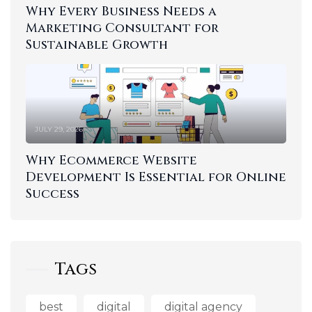
Why Every Business Needs a
Marketing Consultant for
Sustainable Growth
JULY 29, 2026
Why Ecommerce Website
Development Is Essential for Online
Success
Tags
best
digital
digital agency