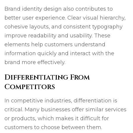
Brand identity design also contributes to
better user experience. Clear visual hierarchy,
cohesive layouts, and consistent typography
improve readability and usability. These
elements help customers understand
information quickly and interact with the
brand more effectively.
Differentiating From
Competitors
In competitive industries, differentiation is
critical. Many businesses offer similar services
or products, which makes it difficult for
customers to choose between them.