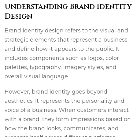
Understanding Brand Identity
Design
Brand identity design refers to the visual and
strategic elements that represent a business
and define how it appears to the public. It
includes components such as logos, color
palettes, typography, imagery styles, and
overall visual language.
However, brand identity goes beyond
aesthetics. It represents the personality and
voice of a business. When customers interact
with a brand, they form impressions based on
how the brand looks, communicates, and