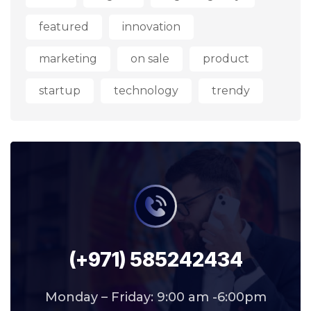
featured
innovation
marketing
on sale
product
startup
technology
trendy
(+971) 585242434
Monday – Friday: 9:00 am -6:00pm