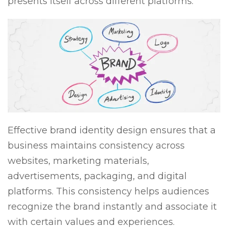
presents itself across different platforms.
Effective brand identity design ensures that a
business maintains consistency across
websites, marketing materials,
advertisements, packaging, and digital
platforms. This consistency helps audiences
recognize the brand instantly and associate it
with certain values and experiences.