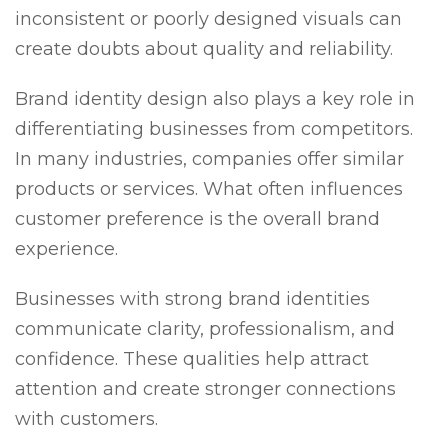
inconsistent or poorly designed visuals can
create doubts about quality and reliability.
Brand identity design also plays a key role in
differentiating businesses from competitors.
In many industries, companies offer similar
products or services. What often influences
customer preference is the overall brand
experience.
Businesses with strong brand identities
communicate clarity, professionalism, and
confidence. These qualities help attract
attention and create stronger connections
with customers.