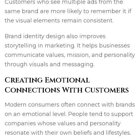
Customers who see multiple ads from the
same brand are more likely to remember it if
the visual elements remain consistent.
Brand identity design also improves
storytelling in marketing. It helps businesses
communicate values, mission, and personality
through visuals and messaging.
Creating Emotional
Connections With Customers
Modern consumers often connect with brands
on an emotional level. People tend to support
companies whose values and personality
resonate with their own beliefs and lifestyles.