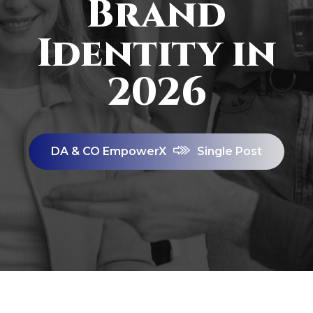
Brand
Identity in
2026
DA & CO EmpowerX
Single Post