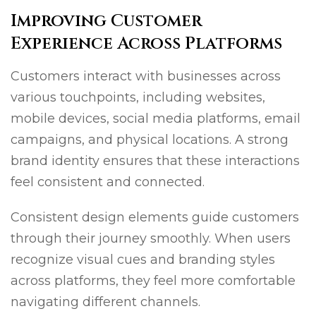
Improving Customer
Experience Across Platforms
Customers interact with businesses across
various touchpoints, including websites,
mobile devices, social media platforms, email
campaigns, and physical locations. A strong
brand identity ensures that these interactions
feel consistent and connected.
Consistent design elements guide customers
through their journey smoothly. When users
recognize visual cues and branding styles
across platforms, they feel more comfortable
navigating different channels.