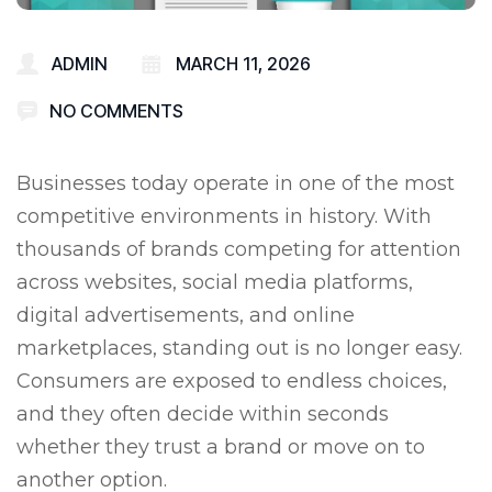
ADMIN
MARCH 11, 2026
NO COMMENTS
Businesses today operate in one of the most
competitive environments in history. With
thousands of brands competing for attention
across websites, social media platforms,
digital advertisements, and online
marketplaces, standing out is no longer easy.
Consumers are exposed to endless choices,
and they often decide within seconds
whether they trust a brand or move on to
another option.