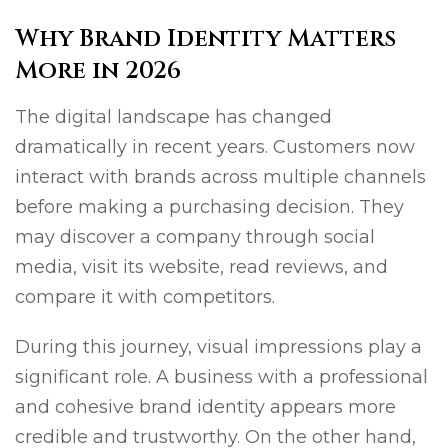
Why Brand Identity Matters
More in 2026
The digital landscape has changed
dramatically in recent years. Customers now
interact with brands across multiple channels
before making a purchasing decision. They
may discover a company through social
media, visit its website, read reviews, and
compare it with competitors.
During this journey, visual impressions play a
significant role. A business with a professional
and cohesive brand identity appears more
credible and trustworthy. On the other hand,