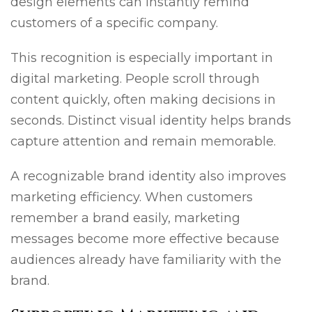
design elements can instantly remind
customers of a specific company.
This recognition is especially important in
digital marketing. People scroll through
content quickly, often making decisions in
seconds. Distinct visual identity helps brands
capture attention and remain memorable.
A recognizable brand identity also improves
marketing efficiency. When customers
remember a brand easily, marketing
messages become more effective because
audiences already have familiarity with the
brand.