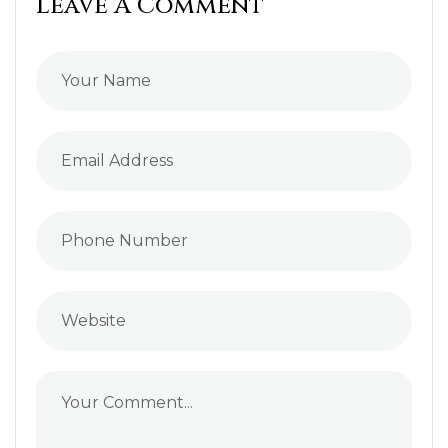
Leave A Comment