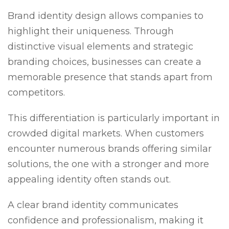
Brand identity design allows companies to
highlight their uniqueness. Through
distinctive visual elements and strategic
branding choices, businesses can create a
memorable presence that stands apart from
competitors.
This differentiation is particularly important in
crowded digital markets. When customers
encounter numerous brands offering similar
solutions, the one with a stronger and more
appealing identity often stands out.
A clear brand identity communicates
confidence and professionalism, making it