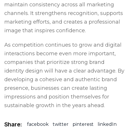
maintain consistency across all marketing
channels. It strengthens recognition, supports
marketing efforts, and creates a professional
image that inspires confidence.
As competition continues to grow and digital
interactions become even more important,
companies that prioritize strong brand
identity design will have a clear advantage. By
developing a cohesive and authentic brand
presence, businesses can create lasting
impressions and position themselves for
sustainable growth in the years ahead.
Share:
facebook
twitter
pinterest
linkedIn