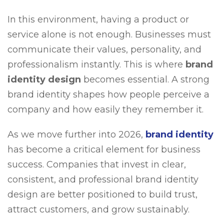
In this environment, having a product or
service alone is not enough. Businesses must
communicate their values, personality, and
professionalism instantly. This is where
brand
identity design
becomes essential. A strong
brand identity shapes how people perceive a
company and how easily they remember it.
As we move further into 2026,
brand identity
has become a critical element for business
success. Companies that invest in clear,
consistent, and professional brand identity
design are better positioned to build trust,
attract customers, and grow sustainably.