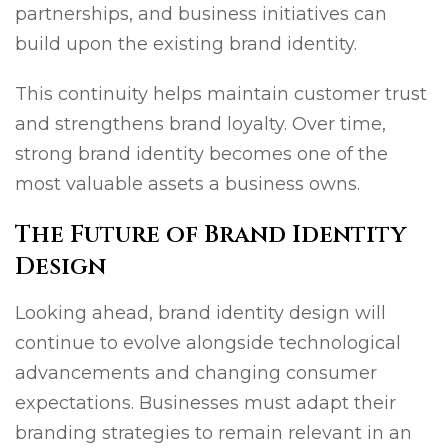
partnerships, and business initiatives can
build upon the existing brand identity.
This continuity helps maintain customer trust
and strengthens brand loyalty. Over time,
strong brand identity becomes one of the
most valuable assets a business owns.
The Future of Brand Identity
Design
Looking ahead, brand identity design will
continue to evolve alongside technological
advancements and changing consumer
expectations. Businesses must adapt their
branding strategies to remain relevant in an