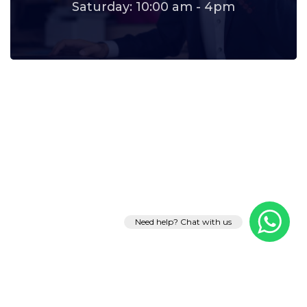
Saturday: 10:00 am - 4pm
Need help? Chat with us