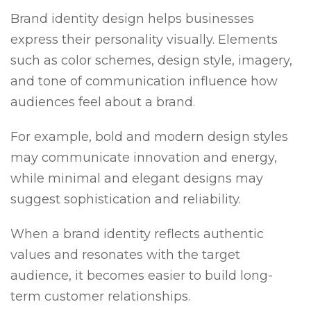
Brand identity design helps businesses
express their personality visually. Elements
such as color schemes, design style, imagery,
and tone of communication influence how
audiences feel about a brand.
For example, bold and modern design styles
may communicate innovation and energy,
while minimal and elegant designs may
suggest sophistication and reliability.
When a brand identity reflects authentic
values and resonates with the target
audience, it becomes easier to build long-
term customer relationships.