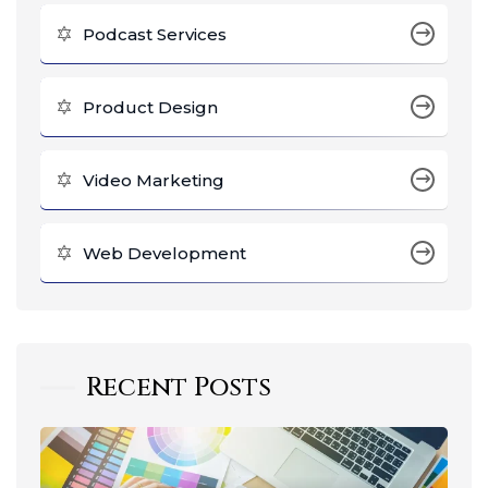
Podcast Services
Product Design
Video Marketing
Web Development
Recent Posts