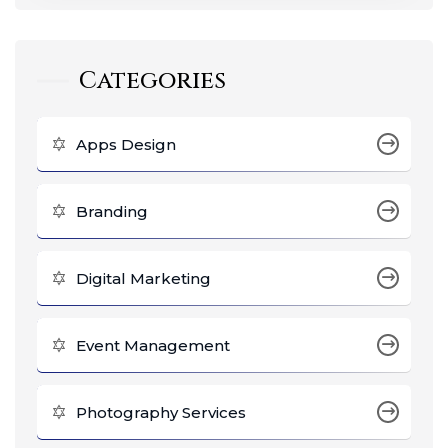
Categories
Apps Design
Branding
Digital Marketing
Event Management
Photography Services