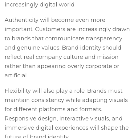
increasingly digital world.
Authenticity will become even more
important. Customers are increasingly drawn
to brands that communicate transparency
and genuine values. Brand identity should
reflect real company culture and mission
rather than appearing overly corporate or
artificial.
Flexibility will also play a role. Brands must
maintain consistency while adapting visuals
for different platforms and formats.
Responsive design, interactive visuals, and
immersive digital experiences will shape the
future of brand identity.