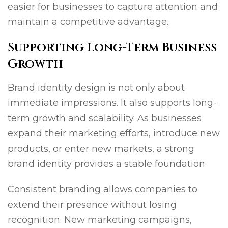
easier for businesses to capture attention and
maintain a competitive advantage.
Supporting Long-Term Business
Growth
Brand identity design is not only about
immediate impressions. It also supports long-
term growth and scalability. As businesses
expand their marketing efforts, introduce new
products, or enter new markets, a strong
brand identity provides a stable foundation.
Consistent branding allows companies to
extend their presence without losing
recognition. New marketing campaigns,