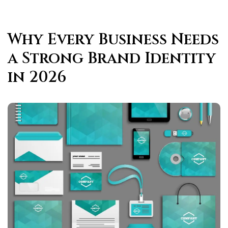
Why Every Business Needs
a Strong Brand Identity
in 2026