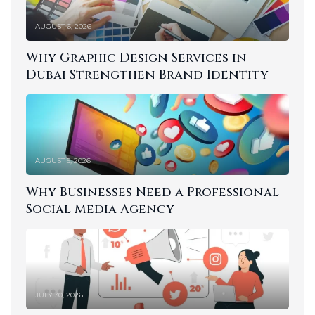
AUGUST 6, 2026
Why Graphic Design Services in
Dubai Strengthen Brand Identity
AUGUST 5, 2026
Why Businesses Need a Professional
Social Media Agency
JULY 30, 2026