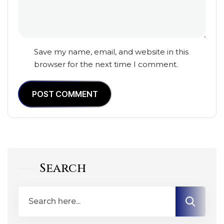
Save my name, email, and website in this
browser for the next time I comment.
POST COMMENT
Search