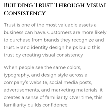
Building Trust Through Visual
Consistency
Trust is one of the most valuable assets a
business can have. Customers are more likely
to purchase from brands they recognize and
trust. Brand identity design helps build this
trust by creating visual consistency.
When people see the same colors,
typography, and design style across a
company’s website, social media posts,
advertisements, and marketing materials, it
creates a sense of familiarity. Over time, this
familiarity builds confidence.