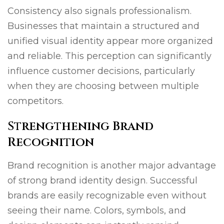
Consistency also signals professionalism.
Businesses that maintain a structured and
unified visual identity appear more organized
and reliable. This perception can significantly
influence customer decisions, particularly
when they are choosing between multiple
competitors.
Strengthening Brand
Recognition
Brand recognition is another major advantage
of strong brand identity design. Successful
brands are easily recognizable even without
seeing their name. Colors, symbols, and