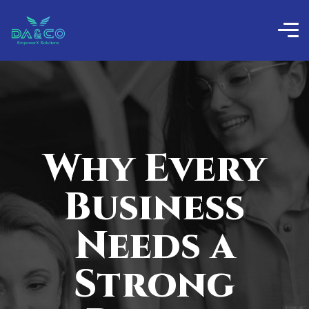
Why Every
Business
Needs a
Strong